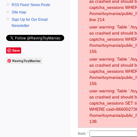
as crashed and should 
RSS Feed: News Posts
captcha_sessions WHER
Site map
/home/toymania/public_
line 214.
Sign Up for Our Email
Newsletter
user warning: Table './
as crashed and should 
captcha_sessions WHER
/home/toymania/public_h
Save
156.
user warning: Table './
RavingToyManiac
as crashed and should 
captcha_sessions WHER
/home/toymania/public_h
156.
user warning: Table './
as crashed and should 
captcha_sessions SET t
WHERE csid=866002736
/home/toymania/public_h
138.
from:
*