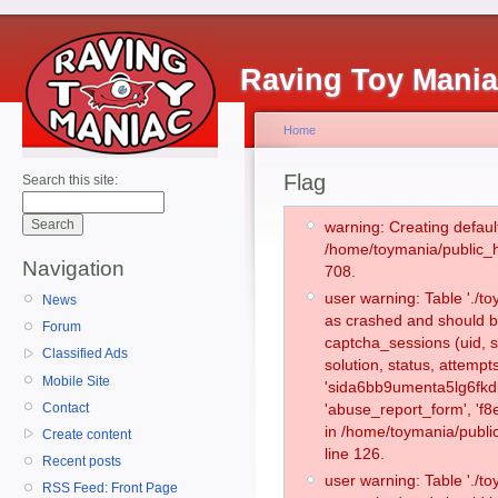
Raving Toy Mani
Home
Flag
Search this site:
warning: Creating defaul
/home/toymania/public_
Navigation
708.
user warning: Table './
News
as crashed and should b
Forum
captcha_sessions (uid, s
Classified Ads
solution, status, attemp
Mobile Site
'sida6bb9umenta5lg6fkdk
Contact
'abuse_report_form', 'f
in /home/toymania/publi
Create content
line 126.
Recent posts
user warning: Table './
RSS Feed: Front Page