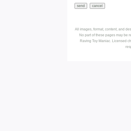
All images, format, content, and d
No part of these pages may be r
Raving Toy Maniac. Licensed ch
res