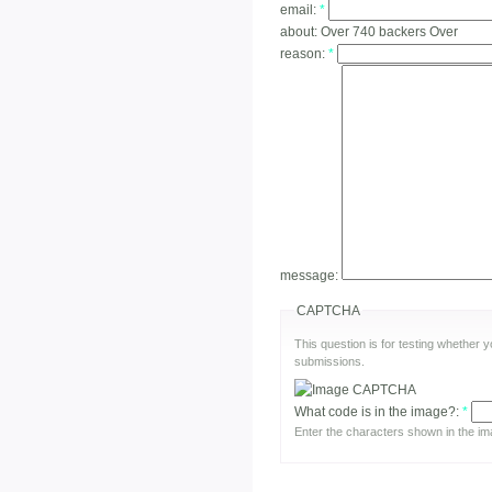
email:
*
about:
Over 740 backers Over
reason:
*
message:
CAPTCHA
This question is for testing whether
submissions.
What code is in the image?:
*
Enter the characters shown in the im