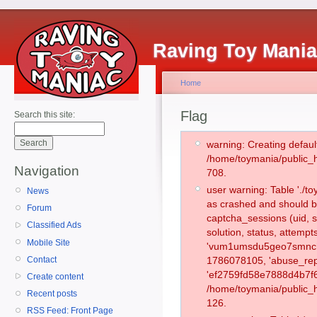
Raving Toy Mani
Home
Flag
Search this site:
warning: Creating defaul
/home/toymania/public_
Navigation
708.
user warning: Table './
News
as crashed and should b
Forum
captcha_sessions (uid, s
Classified Ads
solution, status, attemp
Mobile Site
'vum1umsdu5geo7smnchj
Contact
1786078105, 'abuse_rep
'ef2759fd58e7888d4b7f6
Create content
/home/toymania/public_h
Recent posts
126.
RSS Feed: Front Page