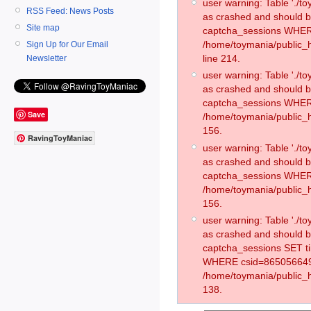
user warning: Table './
RSS Feed: News Posts
as crashed and should 
Site map
captcha_sessions WHER
/home/toymania/public_
Sign Up for Our Email
line 214.
Newsletter
user warning: Table './
as crashed and should 
captcha_sessions WHER
Save
/home/toymania/public_h
156.
RavingToyManiac
user warning: Table './
as crashed and should 
captcha_sessions WHER
/home/toymania/public_h
156.
user warning: Table './
as crashed and should 
captcha_sessions SET t
WHERE csid=865056649
/home/toymania/public_h
138.