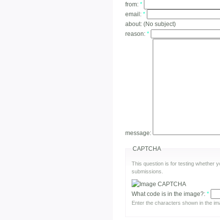
from:
*
email:
*
about:
(No subject)
reason:
*
message:
CAPTCHA
This question is for testing whether
submissions.
What code is in the image?:
*
Enter the characters shown in the im