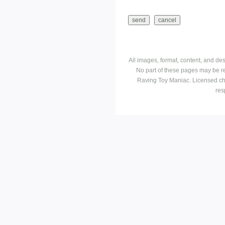
All images, format, content, and d
No part of these pages may be r
Raving Toy Maniac. Licensed ch
res