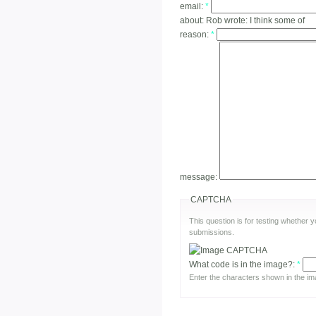
email:
*
about:
Rob wrote: I think some of
reason:
*
message:
CAPTCHA
This question is for testing whether
submissions.
What code is in the image?:
*
Enter the characters shown in the im