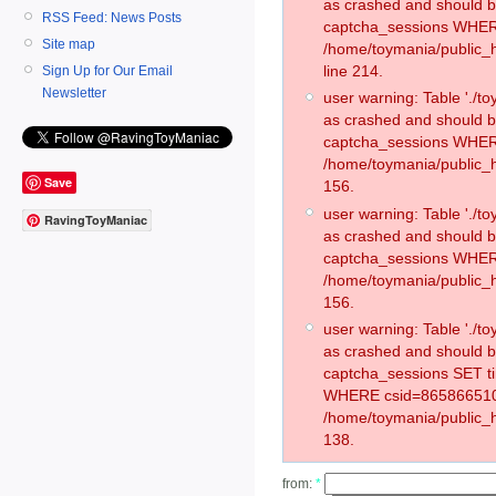
as crashed and should 
RSS Feed: News Posts
captcha_sessions WHER
Site map
/home/toymania/public_
line 214.
Sign Up for Our Email
Newsletter
user warning: Table './
as crashed and should 
captcha_sessions WHER
/home/toymania/public_h
Save
156.
user warning: Table './
RavingToyManiac
as crashed and should 
captcha_sessions WHER
/home/toymania/public_h
156.
user warning: Table './
as crashed and should 
captcha_sessions SET t
WHERE csid=865866510
/home/toymania/public_h
138.
from:
*