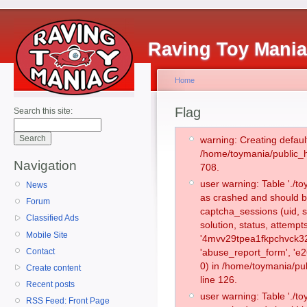
Raving Toy Mani
Home
Flag
Search this site:
warning: Creating defaul
/home/toymania/public_
Navigation
708.
user warning: Table './
News
as crashed and should b
Forum
captcha_sessions (uid, s
Classified Ads
solution, status, attemp
Mobile Site
'4mvv29tpea1fkpchvck32
Contact
'abuse_report_form', '
0) in /home/toymania/pu
Create content
line 126.
Recent posts
user warning: Table './
RSS Feed: Front Page