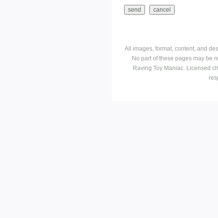
All images, format, content, and d
No part of these pages may be r
Raving Toy Maniac. Licensed ch
res