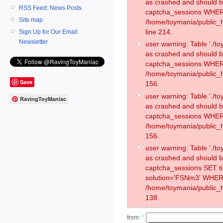
as crashed and should 
RSS Feed: News Posts
captcha_sessions WHER
Site map
/home/toymania/public_
line 214.
Sign Up for Our Email
Newsletter
user warning: Table './
as crashed and should 
captcha_sessions WHER
/home/toymania/public_h
Save
156.
user warning: Table './
RavingToyManiac
as crashed and should 
captcha_sessions WHER
/home/toymania/public_h
156.
user warning: Table './
as crashed and should 
captcha_sessions SET 
solution='FSNm3' WHER
/home/toymania/public_h
138.
from:
*