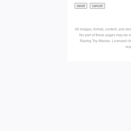
All images, format, content, and d
No part of these pages may be r
Raving Toy Maniac. Licensed ch
res