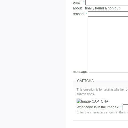
email:
*
about:
I finally found a non put
reason:
*
message:
CAPTCHA
This question is for testing whether
submissions.
What code is in the image?:
*
Enter the characters shown in the im