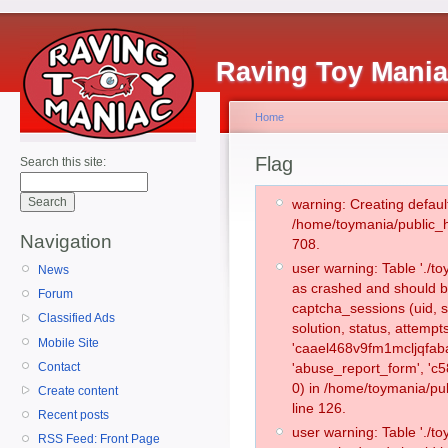
Raving Toy Mani
Home
Flag
Search this site:
warning: Creating defaul
/home/toymania/public_
Navigation
708.
user warning: Table './
News
as crashed and should b
Forum
captcha_sessions (uid, s
Classified Ads
solution, status, attemp
Mobile Site
'caael468v9fm1mcljqfaba
Contact
'abuse_report_form', '
0) in /home/toymania/pu
Create content
line 126.
Recent posts
user warning: Table './
RSS Feed: Front Page