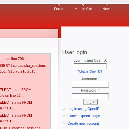
Forum
Mobile Site
News
User login
ule on line 708.
Log in using OpenID:
 INSERT into captcha_sessions
q51', '216.73.216.251',
What is OpenID?
Username:
*
: SELECT token FROM
Password:
*
e on line 214.
: SELECT status FROM
 line 156.
Log in using OpenID
: SELECT status FROM
Cancel OpenID login
 line 156.
Create new account
: UPDATE captcha_sessions