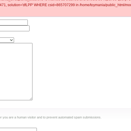
1, solution='dfLPP' WHERE csid=865707299 in /home/toymania/public_html/modu
ther you are a human visitor and to prevent automated spam submissions.