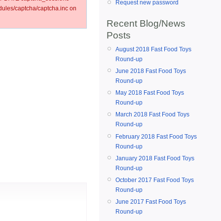
Request new password
les/captcha/captcha.inc on
Recent Blog/News
Posts
August 2018 Fast Food Toys
Round-up
June 2018 Fast Food Toys
Round-up
May 2018 Fast Food Toys
Round-up
March 2018 Fast Food Toys
Round-up
February 2018 Fast Food Toys
Round-up
January 2018 Fast Food Toys
Round-up
October 2017 Fast Food Toys
Round-up
June 2017 Fast Food Toys
Round-up