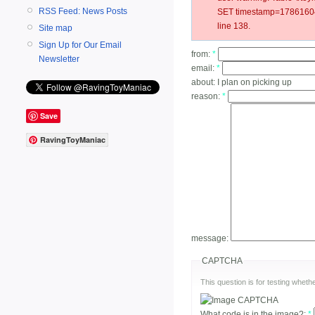
RSS Feed: News Posts
SET timestamp=178616047
line 138.
Site map
Sign Up for Our Email
from:
*
Newsletter
email:
*
about:
I plan on picking up
reason:
*
Save
RavingToyManiac
message:
CAPTCHA
This question is for testing whe
What code is in the image?:
*