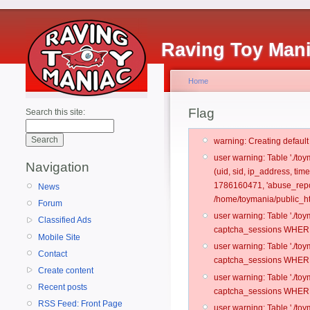
Raving Toy Man
Home
Flag
Search this site:
warning: Creating defaul
user warning: Table './t
Navigation
(uid, sid, ip_address, ti
1786160471, 'abuse_repor
News
/home/toymania/public_ht
Forum
user warning: Table './t
Classified Ads
captcha_sessions WHERE 
Mobile Site
user warning: Table './t
Contact
captcha_sessions WHERE 
Create content
user warning: Table './t
Recent posts
captcha_sessions WHERE 
RSS Feed: Front Page
user warning: Table './t