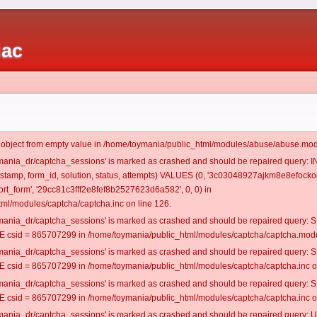
iac
t object from empty value in /home/toymania/public_html/modules/abuse/abuse.mod
oymania_dr/captcha_sessions' is marked as crashed and should be repaired query:
mestamp, form_id, solution, status, attempts) VALUES (0, '3c03048927ajkm8e8efocko
t_form', '29cc81c3fff2e8fef8b2527623d6a582', 0, 0) in
ml/modules/captcha/captcha.inc on line 126.
oymania_dr/captcha_sessions' is marked as crashed and should be repaired query
csid = 865707299 in /home/toymania/public_html/modules/captcha/captcha.modul
oymania_dr/captcha_sessions' is marked as crashed and should be repaired query
csid = 865707299 in /home/toymania/public_html/modules/captcha/captcha.inc on
oymania_dr/captcha_sessions' is marked as crashed and should be repaired query
csid = 865707299 in /home/toymania/public_html/modules/captcha/captcha.inc on
oymania_dr/captcha_sessions' is marked as crashed and should be repaired query