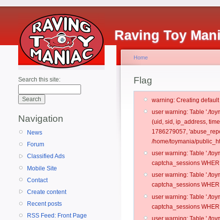
Raving Toy Man
Home
Flag
Search this site:
warning: Creating defaul
user warning: Table './t
Navigation
(uid, sid, ip_address, ti
1786279057, 'abuse_repo
News
/home/toymania/public_ht
Forum
user warning: Table './t
Classified Ads
captcha_sessions WHERE 
Mobile Site
user warning: Table './t
Contact
captcha_sessions WHERE 
Create content
user warning: Table './t
Recent posts
captcha_sessions WHERE 
RSS Feed: Front Page
user warning: Table './t