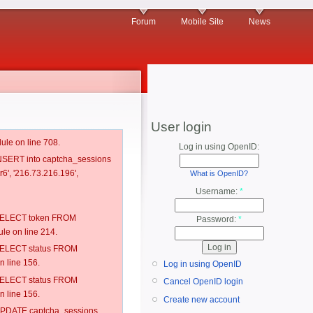
Forum
Mobile Site
News
User login
ule on line 708.
Log in using OpenID:
 INSERT into captcha_sessions
6', '216.73.216.196',
What is OpenID?
Username:
*
: SELECT token FROM
Password:
*
e on line 214.
: SELECT status FROM
 line 156.
Log in using OpenID
: SELECT status FROM
Cancel OpenID login
 line 156.
Create new account
: UPDATE captcha_sessions