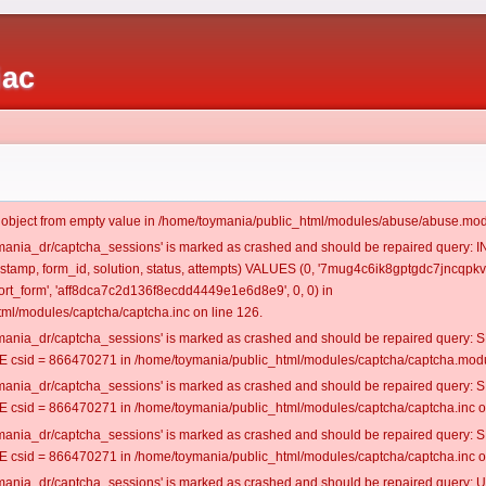
iac
t object from empty value in /home/toymania/public_html/modules/abuse/abuse.mod
oymania_dr/captcha_sessions' is marked as crashed and should be repaired query:
mestamp, form_id, solution, status, attempts) VALUES (0, '7mug4c6ik8gptgdc7jncqpkvr
rt_form', 'aff8dca7c2d136f8ecdd4449e1e6d8e9', 0, 0) in
ml/modules/captcha/captcha.inc on line 126.
oymania_dr/captcha_sessions' is marked as crashed and should be repaired query
csid = 866470271 in /home/toymania/public_html/modules/captcha/captcha.modul
oymania_dr/captcha_sessions' is marked as crashed and should be repaired query
csid = 866470271 in /home/toymania/public_html/modules/captcha/captcha.inc on
oymania_dr/captcha_sessions' is marked as crashed and should be repaired query
csid = 866470271 in /home/toymania/public_html/modules/captcha/captcha.inc on
oymania_dr/captcha_sessions' is marked as crashed and should be repaired query