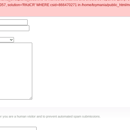
57, solution='RKdCR' WHERE csid=866470271 in /home/toymania/public_html/mo
ther you are a human visitor and to prevent automated spam submissions.