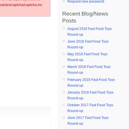
Request new password
dules/captcha/captcha.inc
Recent Blog/News
Posts
August 2018 Fast Food Toys
Round-up
June 2018 Fast Food Toys
Round-up
May 2018 Fast Food Toys
Round-up
March 2018 Fast Food Toys
Round-up
February 2018 Fast Food Toys
Round-up
January 2018 Fast Food Toys
Round-up
October 2017 Fast Food Toys
Round-up
June 2017 Fast Food Toys
Round-up