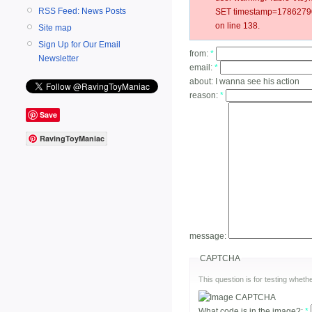
RSS Feed: News Posts
SET timestamp=17862790
on line 138.
Site map
Sign Up for Our Email
from:
*
Newsletter
email:
*
about:
I wanna see his action
reason:
*
Save
RavingToyManiac
message:
CAPTCHA
This question is for testing whe
What code is in the image?:
*