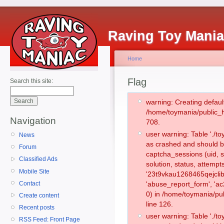
Raving Toy Mani
Home
Flag
Search this site:
warning: Creating defaul
/home/toymania/public_
Navigation
708.
user warning: Table './
News
as crashed and should b
Forum
captcha_sessions (uid, s
Classified Ads
solution, status, attemp
Mobile Site
'23t9vkau1268465qejclib
Contact
'abuse_report_form', '
0) in /home/toymania/pu
Create content
line 126.
Recent posts
user warning: Table './
RSS Feed: Front Page