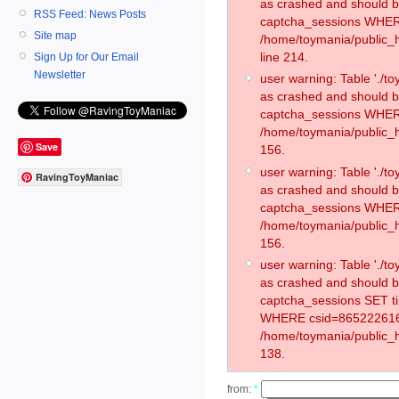
as crashed and should 
RSS Feed: News Posts
captcha_sessions WHER
Site map
/home/toymania/public_
line 214.
Sign Up for Our Email
Newsletter
user warning: Table './
as crashed and should 
captcha_sessions WHER
/home/toymania/public_h
Save
156.
user warning: Table './
RavingToyManiac
as crashed and should 
captcha_sessions WHER
/home/toymania/public_h
156.
user warning: Table './
as crashed and should 
captcha_sessions SET t
WHERE csid=865222616
/home/toymania/public_h
138.
from:
*