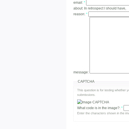
email:
*
about:
In retrospect I should have,
reason:
*
message:
CAPTCHA
This question is for testing whether
submissions.
What code is in the image?:
*
Enter the characters shown in the im