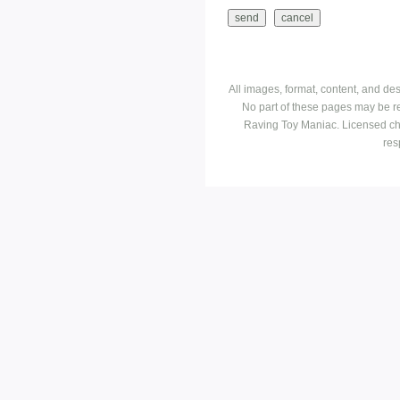
All images, format, content, and d
No part of these pages may be r
Raving Toy Maniac. Licensed ch
res