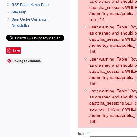
as crashed and should 
RSS Feed: News Posts
captcha_sessions WHER
Site map
/home/toymania/public_
line 214.
Sign Up for Our Email
Newsletter
user warning: Table './
as crashed and should 
captcha_sessions WHER
/home/toymania/public_h
Save
156.
user warning: Table './
RavingToyManiac
as crashed and should 
captcha_sessions WHER
/home/toymania/public_h
156.
user warning: Table './
as crashed and should 
captcha_sessions SET 
solution='Hh3mm' WHER
/home/toymania/public_h
138.
from:
*