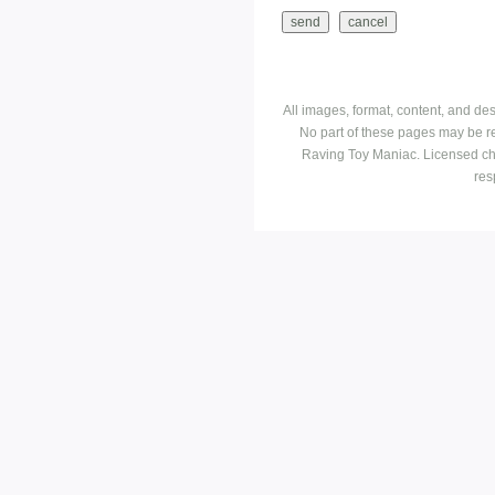
All images, format, content, and d
No part of these pages may be r
Raving Toy Maniac. Licensed ch
res