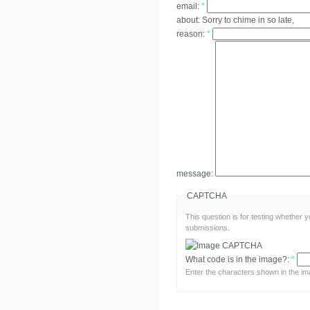
email:
*
about:
Sorry to chime in so late,
reason:
*
message:
CAPTCHA
This question is for testing whether
submissions.
What code is in the image?:
*
Enter the characters shown in the im