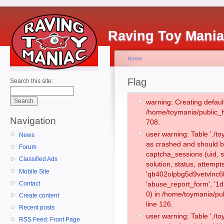
Raving Toy Mani
Home
Flag
Search this site:
warning: Creating defaul
/home/toymania/public_
Navigation
708.
user warning: Table './
News
as crashed and should b
Forum
captcha_sessions (uid, s
Classified Ads
solution, status, attemp
Mobile Site
'qb402olpbg5d9vetvlnc6l
Contact
'abuse_report_form', '
0) in /home/toymania/pu
Create content
line 126.
Recent posts
user warning: Table './
RSS Feed: Front Page