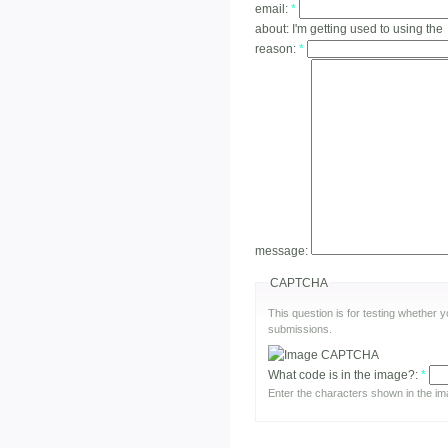
email:
*
about:
I'm getting used to using the
reason:
*
message:
CAPTCHA
This question is for testing whether
submissions.
What code is in the image?:
*
Enter the characters shown in the im