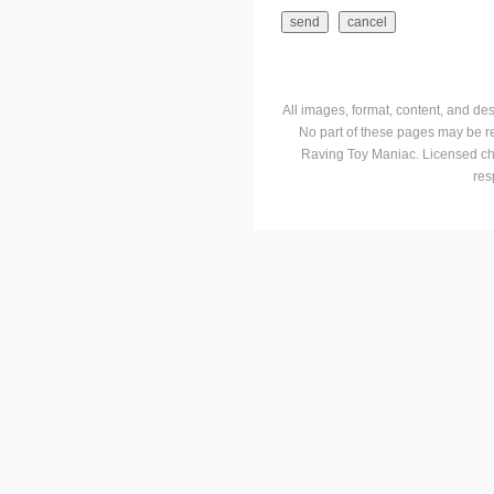
All images, format, content, and d
No part of these pages may be r
Raving Toy Maniac. Licensed ch
res