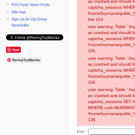
as crashed and should 
RSS Feed: News Posts
captcha_sessions WHER
Site map
/home/toymania/public_
line 214.
Sign Up for Our Email
Newsletter
user warning: Table './
as crashed and should 
captcha_sessions WHER
/home/toymania/public_h
Save
156.
user warning: Table './
RavingToyManiac
as crashed and should 
captcha_sessions WHER
/home/toymania/public_h
156.
user warning: Table './
as crashed and should 
captcha_sessions SET 
WHERE csid=864898509
/home/toymania/public_h
138.
from:
*