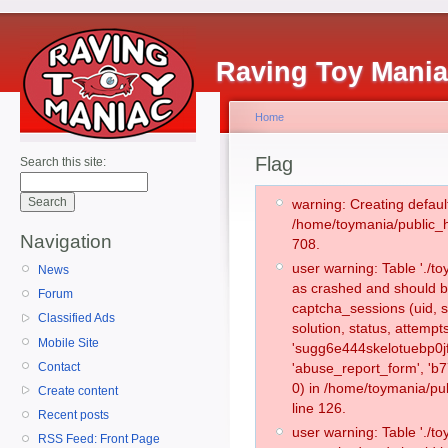
Raving Toy Mani
Home
Flag
Search this site:
warning: Creating defaul
/home/toymania/public_
Navigation
708.
user warning: Table './
News
as crashed and should b
Forum
captcha_sessions (uid, s
Classified Ads
solution, status, attemp
Mobile Site
'sugg6e444skelotuebp0j
Contact
'abuse_report_form', '
0) in /home/toymania/pu
Create content
line 126.
Recent posts
user warning: Table './
RSS Feed: Front Page