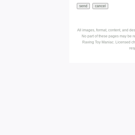
All images, format, content, and d
No part of these pages may be r
Raving Toy Maniac. Licensed ch
res