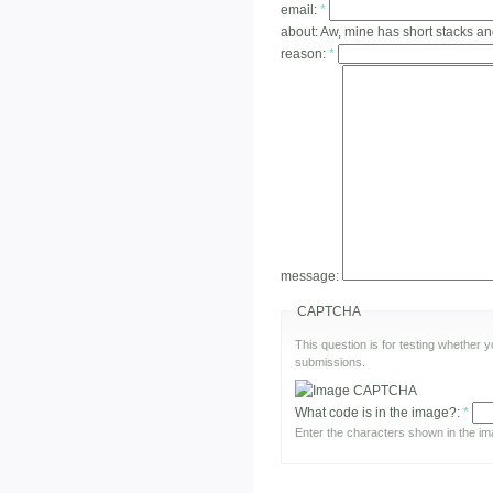
email:
*
about:
Aw, mine has short stacks a
reason:
*
message:
CAPTCHA
This question is for testing whether
submissions.
What code is in the image?:
*
Enter the characters shown in the im