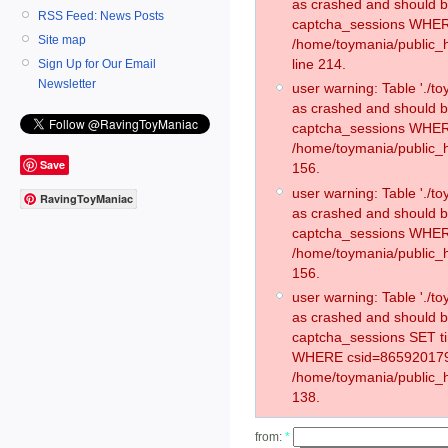
as crashed and should 
RSS Feed: News Posts
captcha_sessions WHER
Site map
/home/toymania/public_
line 214.
Sign Up for Our Email
Newsletter
user warning: Table './
as crashed and should 
captcha_sessions WHER
/home/toymania/public_h
Save
156.
user warning: Table './
RavingToyManiac
as crashed and should 
captcha_sessions WHER
/home/toymania/public_h
156.
user warning: Table './
as crashed and should 
captcha_sessions SET t
WHERE csid=865920179
/home/toymania/public_h
138.
from:
*