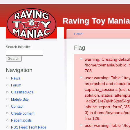
Raving Toy Mani
Home
Flag
Search this site:
warning: Creating defaul
/home/toymania/public_
Navigation
708.
user warning: Table './
News
as crashed and should b
Forum
captcha_sessions (uid, s
Classified Ads
solution, status, attemp
Mobile Site
'l4cl2t51re7qklh6jtss54
Contact
'abuse_report_form', '
0) in /home/toymania/pu
Create content
line 126.
Recent posts
user warning: Table './
RSS Feed: Front Page