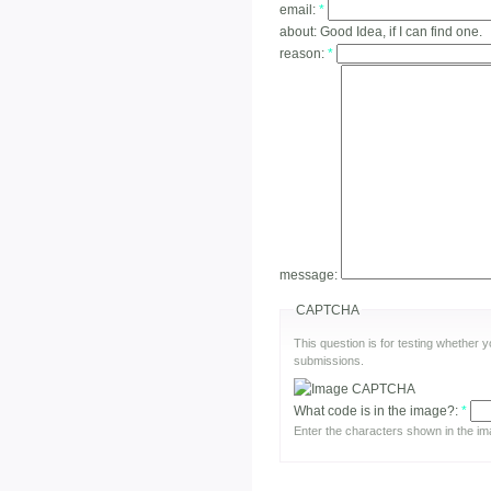
email:
*
about:
Good Idea, if I can find one.
reason:
*
message:
CAPTCHA
This question is for testing whether
submissions.
What code is in the image?:
*
Enter the characters shown in the im