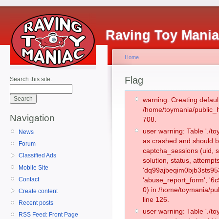
Raving Toy Mani
Home
Flag
Search this site:
warning: Creating defaul
/home/toymania/public_
Navigation
708.
user warning: Table './
News
as crashed and should b
Forum
captcha_sessions (uid, s
Classified Ads
solution, status, attemp
Mobile Site
'dq99ajbeqim0bjb3sts95
Contact
'abuse_report_form', '
0) in /home/toymania/pu
Create content
line 126.
Recent posts
user warning: Table './
RSS Feed: Front Page