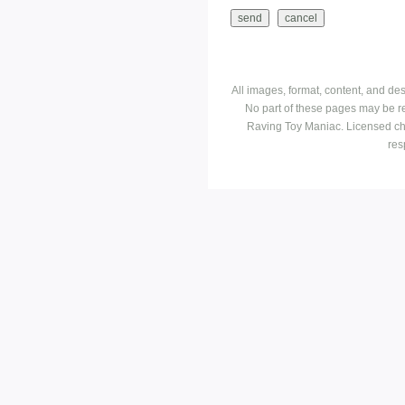
All images, format, content, and d
No part of these pages may be r
Raving Toy Maniac. Licensed ch
res