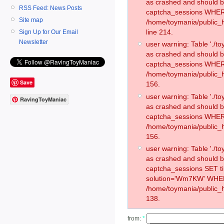
as crashed and should 
RSS Feed: News Posts
captcha_sessions WHER
Site map
/home/toymania/public_
line 214.
Sign Up for Our Email
Newsletter
user warning: Table './
as crashed and should 
captcha_sessions WHER
/home/toymania/public_h
Save
156.
user warning: Table './
RavingToyManiac
as crashed and should 
captcha_sessions WHER
/home/toymania/public_h
156.
user warning: Table './
as crashed and should 
captcha_sessions SET 
solution='Wm7KW' WHER
/home/toymania/public_h
138.
from:
*