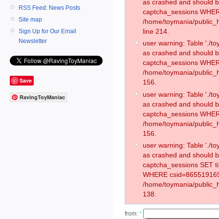
as crashed and should 
RSS Feed: News Posts
captcha_sessions WHER
Site map
/home/toymania/public_
line 214.
Sign Up for Our Email
Newsletter
user warning: Table './
as crashed and should 
captcha_sessions WHER
/home/toymania/public_h
Save
156.
user warning: Table './
RavingToyManiac
as crashed and should 
captcha_sessions WHER
/home/toymania/public_h
156.
user warning: Table './
as crashed and should 
captcha_sessions SET t
WHERE csid=865519169
/home/toymania/public_h
138.
from:
*