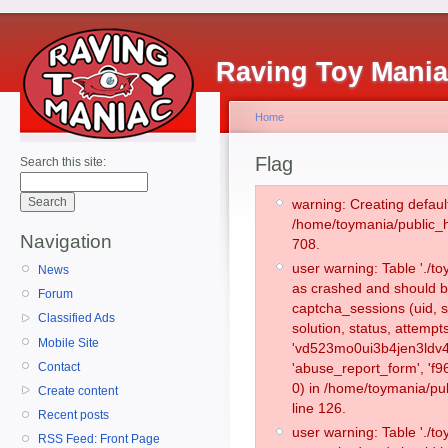
Raving Toy Mani
Home
Flag
Search this site:
warning: Creating defaul
/home/toymania/public_
Navigation
708.
user warning: Table './
News
as crashed and should b
Forum
captcha_sessions (uid, s
Classified Ads
solution, status, attemp
Mobile Site
'vd523mo0ui3b4jen3ldv4
Contact
'abuse_report_form', '
0) in /home/toymania/pu
Create content
line 126.
Recent posts
user warning: Table './
RSS Feed: Front Page