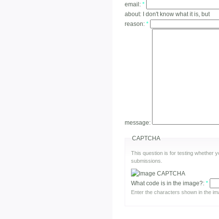
email:
*
about:
I don't know what it is, but
reason:
*
message:
CAPTCHA
This question is for testing whether
submissions.
What code is in the image?:
*
Enter the characters shown in the im