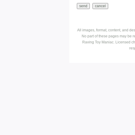
All images, format, content, and d
No part of these pages may be r
Raving Toy Maniac. Licensed ch
res