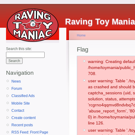
Raving Toy Mani
Home
Flag
Search this site:
warning: Creating defaul
/home/toymania/public_
Navigation
708.
user warning: Table './
News
as crashed and should b
Forum
captcha_sessions (uid, s
Classified Ads
solution, status, attemp
Mobile Site
'rcgrno4qqmvd8ndvbq7dd
Contact
'abuse_report_form', '
0) in /home/toymania/pu
Create content
line 126.
Recent posts
user warning: Table './
RSS Feed: Front Page