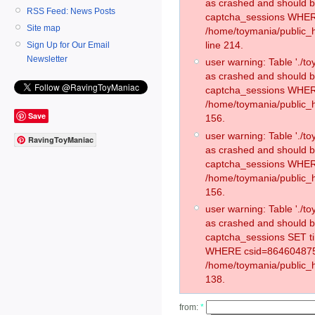
as crashed and should 
RSS Feed: News Posts
captcha_sessions WHER
Site map
/home/toymania/public_
line 214.
Sign Up for Our Email
Newsletter
user warning: Table './
as crashed and should 
captcha_sessions WHER
/home/toymania/public_h
Save
156.
user warning: Table './
RavingToyManiac
as crashed and should 
captcha_sessions WHER
/home/toymania/public_h
156.
user warning: Table './
as crashed and should 
captcha_sessions SET t
WHERE csid=864604875
/home/toymania/public_h
138.
from:
*