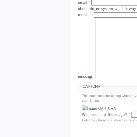
email:
*
about:
No, no system, which is why
reason:
*
message:
CAPTCHA
This question is for testing whether
submissions.
What code is in the image?:
*
Enter the characters shown in the im