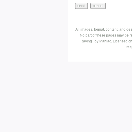
All images, format, content, and d
No part of these pages may be r
Raving Toy Maniac. Licensed ch
res