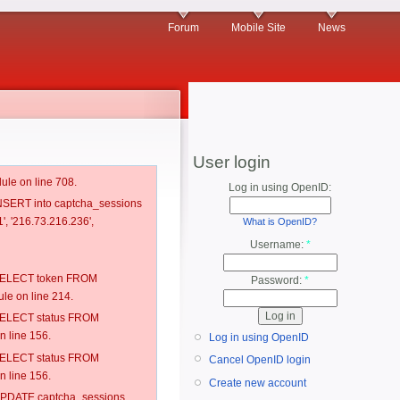
Forum
Mobile Site
News
User login
ule on line 708.
Log in using OpenID:
 INSERT into captcha_sessions
', '216.73.216.236',
What is OpenID?
Username:
*
: SELECT token FROM
Password:
*
e on line 214.
: SELECT status FROM
 line 156.
Log in using OpenID
: SELECT status FROM
Cancel OpenID login
 line 156.
Create new account
: UPDATE captcha_sessions