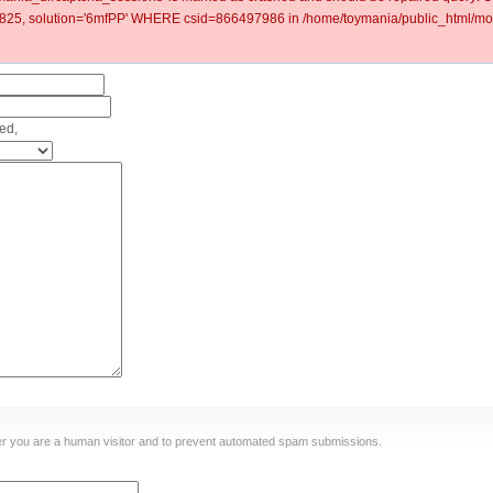
5, solution='6mfPP' WHERE csid=866497986 in /home/toymania/public_html/mod
ed,
ther you are a human visitor and to prevent automated spam submissions.