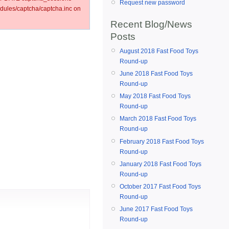
Request new password
ules/captcha/captcha.inc on
Recent Blog/News
Posts
August 2018 Fast Food Toys
Round-up
June 2018 Fast Food Toys
Round-up
May 2018 Fast Food Toys
Round-up
March 2018 Fast Food Toys
Round-up
February 2018 Fast Food Toys
Round-up
January 2018 Fast Food Toys
Round-up
October 2017 Fast Food Toys
Round-up
June 2017 Fast Food Toys
Round-up