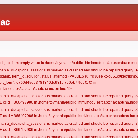
iac
t object from empty value in /home/toymania/public_html/modules/abuse/abuse.mod
oymania_dr/captcha_sessions' is marked as crashed and should be repaired query:
mestamp, form_id, solution, status, attempts) VALUES (0, 'rd30eeiktkou51c0kpotjism51
rt_form', '6700d45dd3784340de931cf7e05b7f9e', 0, 0) in
ml/modules/captcha/captcha.inc on line 126.
oymania_dr/captcha_sessions' is marked as crashed and should be repaired query
csid = 866497986 in /home/toymania/public_html/modules/captcha/captcha.modul
oymania_dr/captcha_sessions' is marked as crashed and should be repaired query
csid = 866497986 in /home/toymania/public_html/modules/captcha/captcha.inc on
oymania_dr/captcha_sessions' is marked as crashed and should be repaired query
csid = 866497986 in /home/toymania/public_html/modules/captcha/captcha.inc on
oymania_dr/captcha_sessions' is marked as crashed and should be repaired query