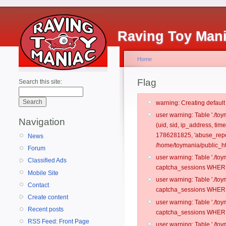
Raving Toy Man
Home
Flag
Search this site:
warning: Creating defaul
user warning: Table './t
Navigation
(uid, sid, ip_address, ti
1786281825, 'abuse_repo
News
/home/toymania/public_ht
Forum
user warning: Table './t
Classified Ads
captcha_sessions WHERE 
Mobile Site
user warning: Table './t
Contact
captcha_sessions WHERE 
Create content
user warning: Table './t
Recent posts
captcha_sessions WHERE 
RSS Feed: Front Page
user warning: Table './t