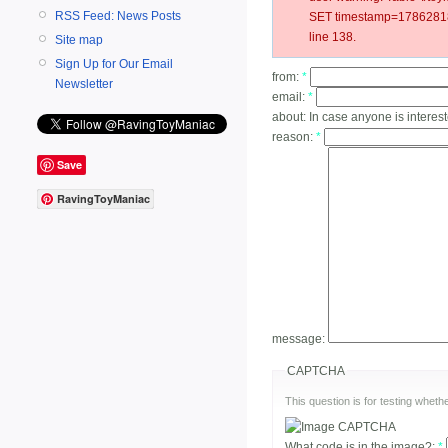
RSS Feed: News Posts
SET timestamp=178628182
line 138.
Site map
Sign Up for Our Email
from:
*
Newsletter
email:
*
about:
In case anyone is interest
reason:
*
Save
RavingToyManiac
message:
CAPTCHA
This question is for testing whe
What code is in the image?:
*