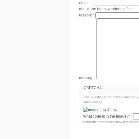
email:
*
about:
I've been wondering if the
reason:
*
message:
CAPTCHA
This question is for testing whether
submissions.
What code is in the image?:
*
Enter the characters shown in the im