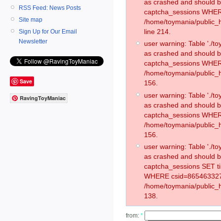
as crashed and should 
RSS Feed: News Posts
captcha_sessions WHER
Site map
/home/toymania/public_
line 214.
Sign Up for Our Email
Newsletter
user warning: Table './
as crashed and should 
captcha_sessions WHER
/home/toymania/public_h
Save
156.
user warning: Table './
RavingToyManiac
as crashed and should 
captcha_sessions WHER
/home/toymania/public_h
156.
user warning: Table './
as crashed and should 
captcha_sessions SET t
WHERE csid=865463327
/home/toymania/public_h
138.
from:
*