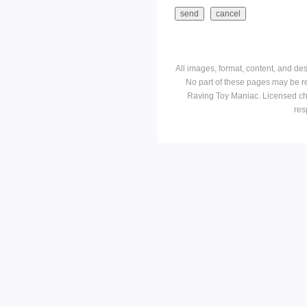
All images, format, content, and d
No part of these pages may be r
Raving Toy Maniac. Licensed ch
res