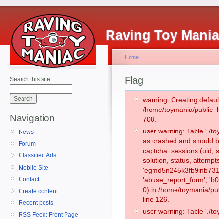
Raving Toy Mani
Home
Flag
Search this site:
warning: Creating defaul
/home/toymania/public_
Navigation
708.
user warning: Table './
News
as crashed and should b
Forum
captcha_sessions (uid, s
Classified Ads
solution, status, attemp
Mobile Site
'egmd5n245k3fb9inb731r
Contact
'abuse_report_form', '
0) in /home/toymania/pu
Create content
line 126.
Recent posts
user warning: Table './
RSS Feed: Front Page