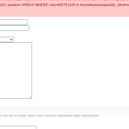
2, solution='4REhX' WHERE csid=865751629 in /home/toymania/public_html/mod
ther you are a human visitor and to prevent automated spam submissions.