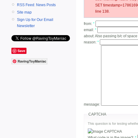
RSS Feed: News Posts
SET timestamp=178616904
line 138.
Site map
Sign Up for Our Email
from:
*
Newsletter
email:
*
about:
Also passing b/c of space
reason:
*
Save
RavingToyManiac
message:
CAPTCHA
This question is for testing whe
What code is in the image?:
*