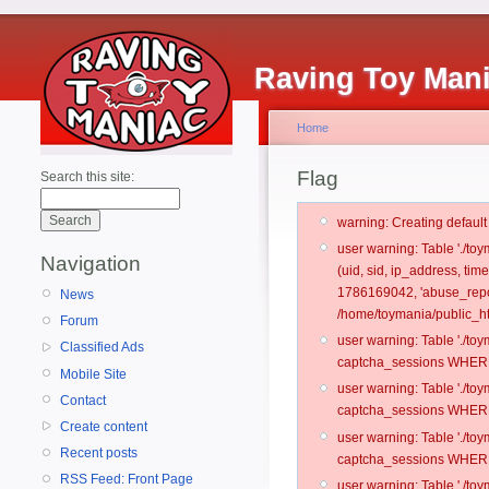
Raving Toy Man
Home
Flag
Search this site:
warning: Creating defaul
user warning: Table './t
Navigation
(uid, sid, ip_address, ti
1786169042, 'abuse_repo
News
/home/toymania/public_ht
Forum
user warning: Table './t
Classified Ads
captcha_sessions WHERE 
Mobile Site
user warning: Table './t
Contact
captcha_sessions WHERE 
Create content
user warning: Table './t
Recent posts
captcha_sessions WHERE 
RSS Feed: Front Page
user warning: Table './t