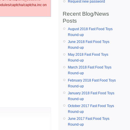
Request new password
ules/captcha/captcha.inc on
Recent Blog/News
Posts
August 2018 Fast Food Toys
Round-up
June 2018 Fast Food Toys
Round-up
May 2018 Fast Food Toys
Round-up
March 2018 Fast Food Toys
Round-up
February 2018 Fast Food Toys
Round-up
January 2018 Fast Food Toys
Round-up
October 2017 Fast Food Toys
Round-up
June 2017 Fast Food Toys
Round-up