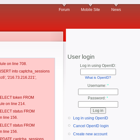
Forum
Mobile Site
News
User login
ule on line 708.
Log in using OpenID:
 INSERT into captcha_sessions
c6', '216.73.216.221',
What is OpenID?
Username:
*
: SELECT token FROM
Password:
*
e on line 214.
: SELECT status FROM
 line 156.
Log in using OpenID
: SELECT status FROM
Cancel OpenID login
 line 156.
Create new account
: UPDATE captcha_sessions