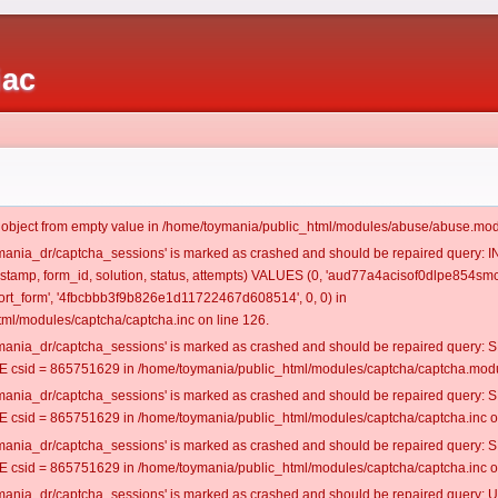
iac
t object from empty value in /home/toymania/public_html/modules/abuse/abuse.mod
oymania_dr/captcha_sessions' is marked as crashed and should be repaired query:
mestamp, form_id, solution, status, attempts) VALUES (0, 'aud77a4acisof0dlpe854smc
rt_form', '4fbcbbb3f9b826e1d11722467d608514', 0, 0) in
ml/modules/captcha/captcha.inc on line 126.
oymania_dr/captcha_sessions' is marked as crashed and should be repaired query
csid = 865751629 in /home/toymania/public_html/modules/captcha/captcha.modul
oymania_dr/captcha_sessions' is marked as crashed and should be repaired query
csid = 865751629 in /home/toymania/public_html/modules/captcha/captcha.inc on
oymania_dr/captcha_sessions' is marked as crashed and should be repaired query
csid = 865751629 in /home/toymania/public_html/modules/captcha/captcha.inc on
oymania_dr/captcha_sessions' is marked as crashed and should be repaired query