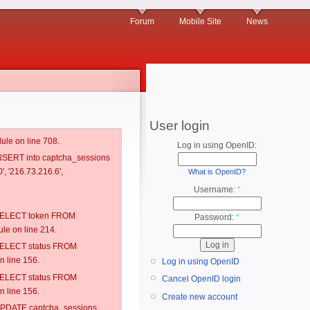
Forum
Mobile Site
News
User login
ule on line 708.
Log in using OpenID:
 INSERT into captcha_sessions
', '216.73.216.6',
What is OpenID?
Username:
*
: SELECT token FROM
Password:
*
e on line 214.
: SELECT status FROM
 line 156.
Log in using OpenID
: SELECT status FROM
Cancel OpenID login
 line 156.
Create new account
: UPDATE captcha_sessions