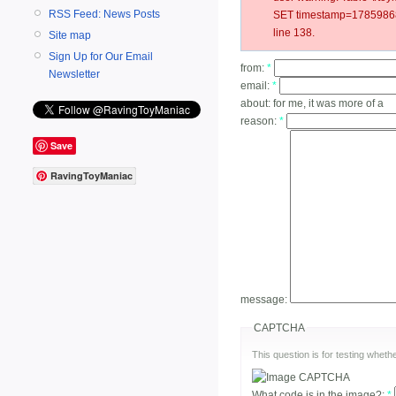
RSS Feed: News Posts
SET timestamp=17859868
line 138.
Site map
Sign Up for Our Email
from:
*
Newsletter
email:
*
about:
for me, it was more of a
reason:
*
Save
RavingToyManiac
message:
CAPTCHA
This question is for testing whe
What code is in the image?:
*