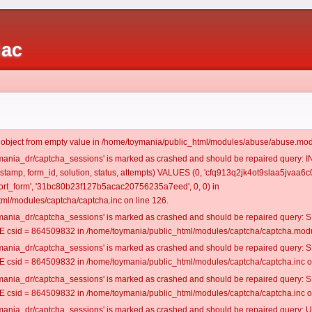
iac
t object from empty value in /home/toymania/public_html/modules/abuse/abuse.mod
oymania_dr/captcha_sessions' is marked as crashed and should be repaired query:
estamp, form_id, solution, status, attempts) VALUES (0, 'cfq913q2jk4ot9slaa5jvaa6c0
rt_form', '31bc80b23f127b5acac20756235a7eed', 0, 0) in
ml/modules/captcha/captcha.inc on line 126.
oymania_dr/captcha_sessions' is marked as crashed and should be repaired query
csid = 864509832 in /home/toymania/public_html/modules/captcha/captcha.modul
oymania_dr/captcha_sessions' is marked as crashed and should be repaired query
csid = 864509832 in /home/toymania/public_html/modules/captcha/captcha.inc on
oymania_dr/captcha_sessions' is marked as crashed and should be repaired query
csid = 864509832 in /home/toymania/public_html/modules/captcha/captcha.inc on
oymania_dr/captcha_sessions' is marked as crashed and should be repaired query