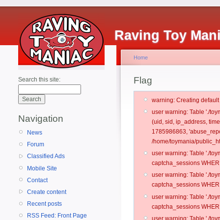
Raving Toy Man
Home
Flag
Search this site:
warning: Creating defaul
user warning: Table './t
Navigation
(uid, sid, ip_address, tim
1785986863, 'abuse_repo
News
/home/toymania/public_ht
Forum
user warning: Table './t
Classified Ads
captcha_sessions WHERE 
Mobile Site
user warning: Table './t
Contact
captcha_sessions WHERE 
Create content
user warning: Table './t
Recent posts
captcha_sessions WHERE 
RSS Feed: Front Page
user warning: Table './t