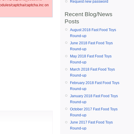
Request new password
ules/captcha/captcha.inc on
Recent Blog/News
Posts
August 2018 Fast Food Toys
Round-up
June 2018 Fast Food Toys
Round-up
May 2018 Fast Food Toys
Round-up
March 2018 Fast Food Toys
Round-up
February 2018 Fast Food Toys
Round-up
January 2018 Fast Food Toys
Round-up
October 2017 Fast Food Toys
Round-up
June 2017 Fast Food Toys
Round-up