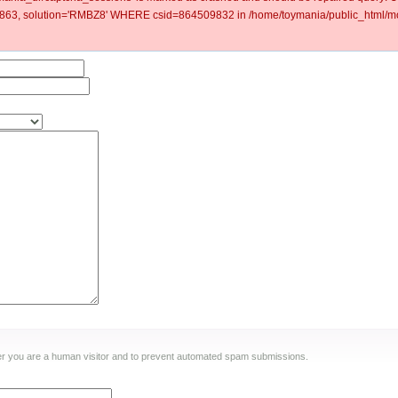
63, solution='RMBZ8' WHERE csid=864509832 in /home/toymania/public_html/mod
ther you are a human visitor and to prevent automated spam submissions.