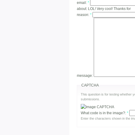
email:
*
about:
LOL! Very cool! Thanks for
reason:
*
message:
CAPTCHA
This question is for testing whether
submissions.
What code is in the image?:
*
Enter the characters shown in the im