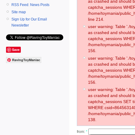
as crashed and should 
RSS Feed: News Posts
captcha_sessions WHER
Site map
/home/toymania/public_
line 214.
Sign Up for Our Email
Newsletter
user warning: Table './
as crashed and should 
captcha_sessions WHER
/home/toymania/public_h
Save
156.
user warning: Table './
RavingToyManiac
as crashed and should 
captcha_sessions WHER
/home/toymania/public_h
156.
user warning: Table './
as crashed and should 
captcha_sessions SET t
WHERE csid=864563140
/home/toymania/public_h
138.
from:
*