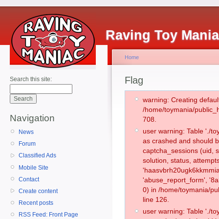
Raving Toy Mani
Home
Flag
Search this site:
warning: Creating defaul
/home/toymania/public_
Navigation
708.
user warning: Table './
News
as crashed and should b
Forum
captcha_sessions (uid, s
Classified Ads
solution, status, attemp
Mobile Site
'haasvbrh20ugk6kkmmia
Contact
'abuse_report_form', '
0) in /home/toymania/pu
Create content
line 126.
Recent posts
user warning: Table './
RSS Feed: Front Page