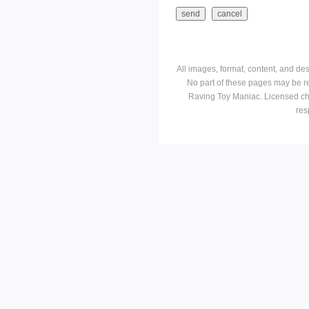
All images, format, content, and d
No part of these pages may be r
Raving Toy Maniac. Licensed ch
res