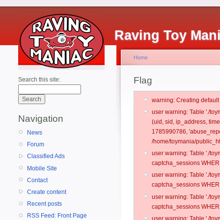
Raving Toy Man
Home
Flag
Search this site:
warning: Creating defaul
user warning: Table './t
Navigation
(uid, sid, ip_address, tim
1785990786, 'abuse_repo
News
/home/toymania/public_ht
Forum
user warning: Table './t
Classified Ads
captcha_sessions WHERE 
Mobile Site
user warning: Table './t
Contact
captcha_sessions WHERE 
Create content
user warning: Table './t
Recent posts
captcha_sessions WHERE 
RSS Feed: Front Page
user warning: Table './t