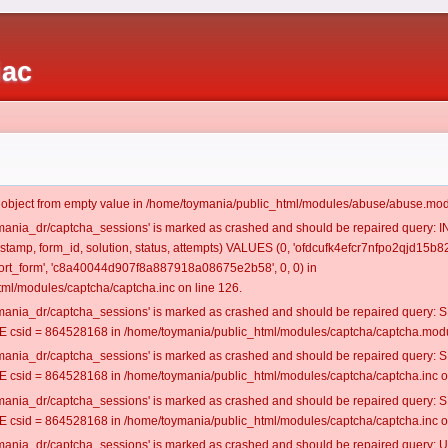
iac
t object from empty value in /home/toymania/public_html/modules/abuse/abuse.mod
oymania_dr/captcha_sessions' is marked as crashed and should be repaired query:
estamp, form_id, solution, status, attempts) VALUES (0, 'ofdcufk4efcr7nfpo2qjd15b82
rt_form', 'c8a40044d907f8a887918a08675e2b58', 0, 0) in
ml/modules/captcha/captcha.inc on line 126.
oymania_dr/captcha_sessions' is marked as crashed and should be repaired query
csid = 864528168 in /home/toymania/public_html/modules/captcha/captcha.modul
oymania_dr/captcha_sessions' is marked as crashed and should be repaired query
csid = 864528168 in /home/toymania/public_html/modules/captcha/captcha.inc on
oymania_dr/captcha_sessions' is marked as crashed and should be repaired query
csid = 864528168 in /home/toymania/public_html/modules/captcha/captcha.inc on
oymania_dr/captcha_sessions' is marked as crashed and should be repaired query