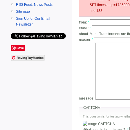
RSS Feed: News Posts
SET timestamp=178599078
line 138.
Site map
Sign Up for Our Email
from:
*
Newsletter
email:
*
about:
Man...Transformers are t
reason:
*
Save
RavingToyManiac
message:
CAPTCHA
This question is for testing whe
What code is in the image?:
*