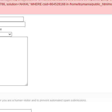
6, solution='AHX4L' WHERE csid=864528168 in /home/toymania/public_html/mod
he
ther you are a human visitor and to prevent automated spam submissions.