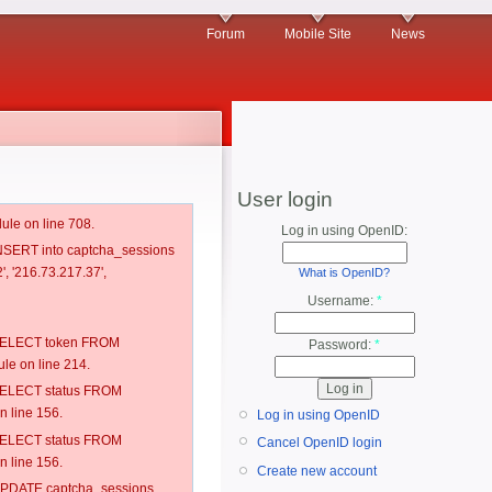
Forum
Mobile Site
News
User login
ule on line 708.
Log in using OpenID:
 INSERT into captcha_sessions
', '216.73.217.37',
What is OpenID?
Username:
*
: SELECT token FROM
Password:
*
e on line 214.
: SELECT status FROM
 line 156.
Log in using OpenID
: SELECT status FROM
Cancel OpenID login
 line 156.
Create new account
: UPDATE captcha_sessions