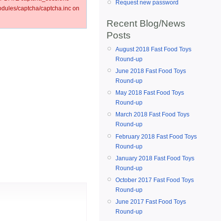
Request new password
ules/captcha/captcha.inc on
Recent Blog/News
Posts
August 2018 Fast Food Toys
Round-up
June 2018 Fast Food Toys
Round-up
May 2018 Fast Food Toys
Round-up
March 2018 Fast Food Toys
Round-up
February 2018 Fast Food Toys
Round-up
January 2018 Fast Food Toys
Round-up
October 2017 Fast Food Toys
Round-up
June 2017 Fast Food Toys
Round-up