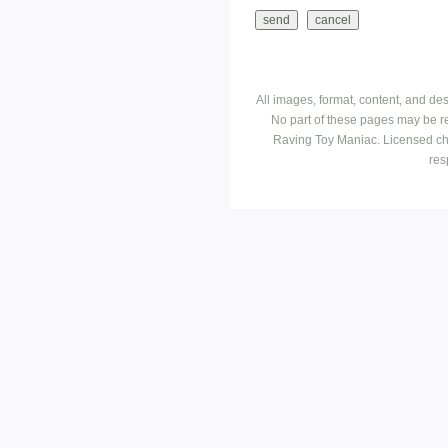
All images, format, content, and d
No part of these pages may be r
Raving Toy Maniac. Licensed ch
res