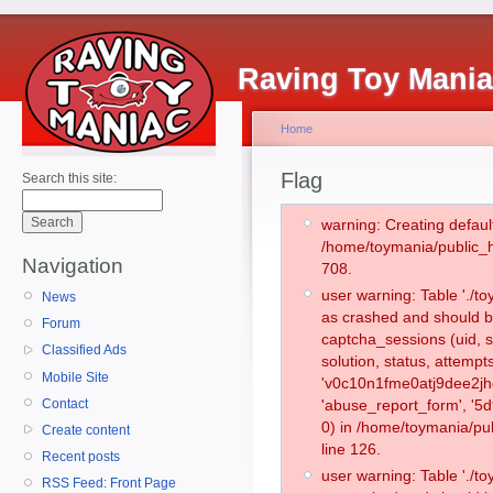
Raving Toy Mani
Home
Flag
Search this site:
warning: Creating defaul
/home/toymania/public_
Navigation
708.
user warning: Table './
News
as crashed and should b
Forum
captcha_sessions (uid, s
Classified Ads
solution, status, attemp
Mobile Site
'v0c10n1fme0atj9dee2jh
Contact
'abuse_report_form', '
0) in /home/toymania/pu
Create content
line 126.
Recent posts
user warning: Table './
RSS Feed: Front Page