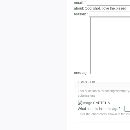
email:
*
about:
Cool shot...love the pissed
reason:
*
message:
CAPTCHA
This question is for testing whether
submissions.
What code is in the image?:
*
Enter the characters shown in the im