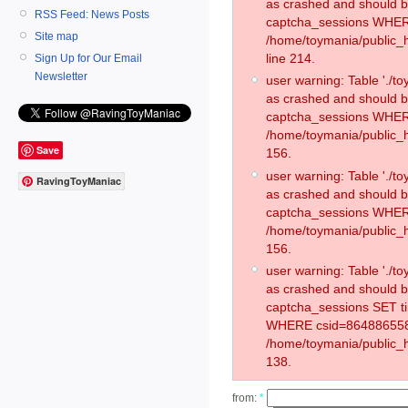
as crashed and should 
RSS Feed: News Posts
captcha_sessions WHER
Site map
/home/toymania/public_
line 214.
Sign Up for Our Email
Newsletter
user warning: Table './
as crashed and should 
captcha_sessions WHER
/home/toymania/public_h
Save
156.
user warning: Table './
RavingToyManiac
as crashed and should 
captcha_sessions WHER
/home/toymania/public_h
156.
user warning: Table './
as crashed and should 
captcha_sessions SET t
WHERE csid=864886558
/home/toymania/public_h
138.
from:
*