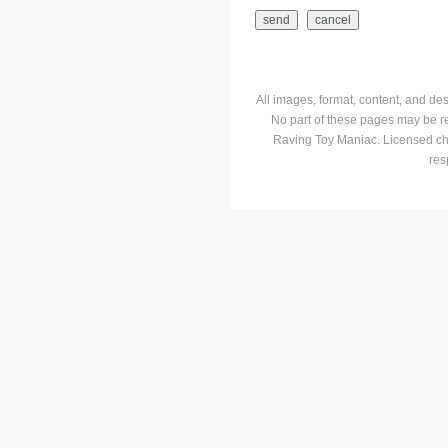
All images, format, content, and d
No part of these pages may be r
Raving Toy Maniac. Licensed ch
res