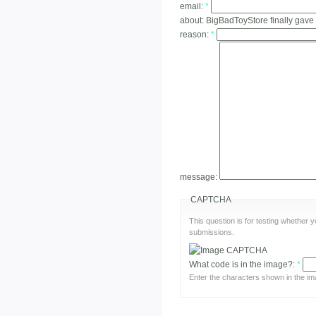
email:
*
about:
BigBadToyStore finally gave
reason:
*
message:
CAPTCHA
This question is for testing whether
submissions.
What code is in the image?:
*
Enter the characters shown in the im