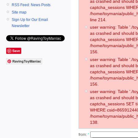
as crashed and should 
RSS Feed: News Posts
captcha_sessions WHER
Site map
/home/toymania/public_
line 214.
Sign Up for Our Email
Newsletter
user warning: Table './
as crashed and should 
captcha_sessions WHER
/home/toymania/public_h
Save
156.
user warning: Table './
RavingToyManiac
as crashed and should 
captcha_sessions WHER
/home/toymania/public_h
156.
user warning: Table './
as crashed and should 
captcha_sessions SET t
WHERE csid=865912440
/home/toymania/public_h
138.
from:
*