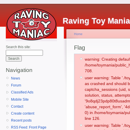
Raving Toy Mani
Home
Flag
Search this site:
warning: Creating defaul
/home/toymania/public_
Navigation
708.
user warning: Table './
News
as crashed and should b
Forum
captcha_sessions (uid, s
Classified Ads
solution, status, attemp
Mobile Site
'9o8qdj23pdp80t8usadmd
Contact
'abuse_report_form', '
0) in /home/toymania/pu
Create content
line 126.
Recent posts
user warning: Table './
RSS Feed: Front Page