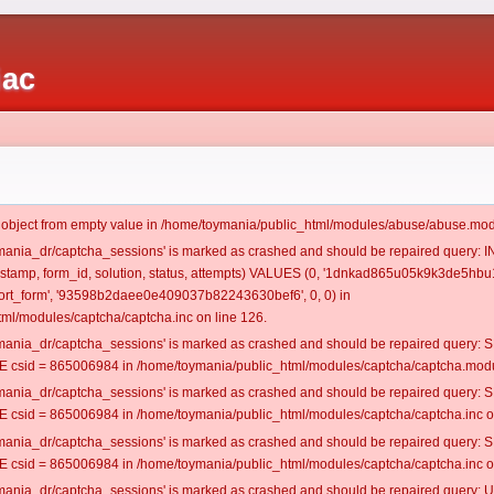
iac
t object from empty value in /home/toymania/public_html/modules/abuse/abuse.mod
oymania_dr/captcha_sessions' is marked as crashed and should be repaired query:
mestamp, form_id, solution, status, attempts) VALUES (0, '1dnkad865u05k9k3de5hbu1
rt_form', '93598b2daee0e409037b82243630bef6', 0, 0) in
ml/modules/captcha/captcha.inc on line 126.
oymania_dr/captcha_sessions' is marked as crashed and should be repaired query
csid = 865006984 in /home/toymania/public_html/modules/captcha/captcha.modul
oymania_dr/captcha_sessions' is marked as crashed and should be repaired query
csid = 865006984 in /home/toymania/public_html/modules/captcha/captcha.inc on
oymania_dr/captcha_sessions' is marked as crashed and should be repaired query
csid = 865006984 in /home/toymania/public_html/modules/captcha/captcha.inc on
oymania_dr/captcha_sessions' is marked as crashed and should be repaired query