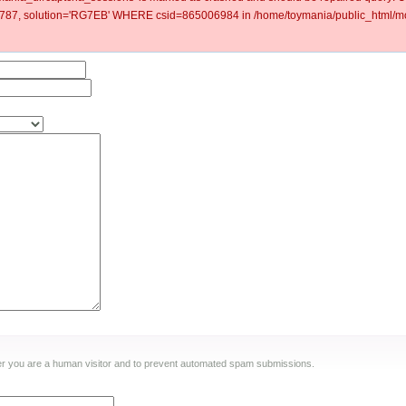
87, solution='RG7EB' WHERE csid=865006984 in /home/toymania/public_html/mod
ther you are a human visitor and to prevent automated spam submissions.