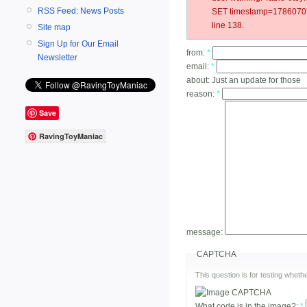
RSS Feed: News Posts
SET timestamp=17860707
line 138.
Site map
Sign Up for Our Email
from:
*
Newsletter
email:
*
about:
Just an update for those
reason:
*
Save
RavingToyManiac
message:
CAPTCHA
This question is for testing whe
What code is in the image?:
*