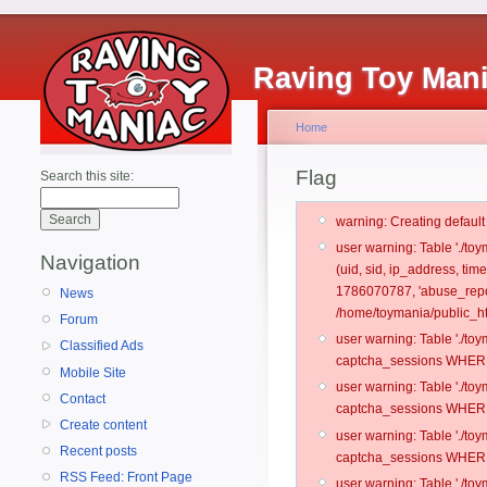
Raving Toy Man
Home
Flag
Search this site:
warning: Creating defaul
user warning: Table './t
Navigation
(uid, sid, ip_address, ti
1786070787, 'abuse_repo
News
/home/toymania/public_ht
Forum
user warning: Table './t
Classified Ads
captcha_sessions WHERE 
Mobile Site
user warning: Table './t
Contact
captcha_sessions WHERE 
Create content
user warning: Table './t
Recent posts
captcha_sessions WHERE 
RSS Feed: Front Page
user warning: Table './t