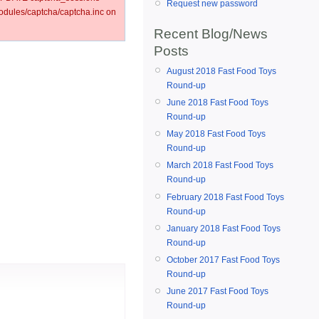
Request new password
ules/captcha/captcha.inc on
Recent Blog/News
Posts
August 2018 Fast Food Toys
Round-up
June 2018 Fast Food Toys
Round-up
May 2018 Fast Food Toys
Round-up
March 2018 Fast Food Toys
Round-up
February 2018 Fast Food Toys
Round-up
January 2018 Fast Food Toys
Round-up
October 2017 Fast Food Toys
Round-up
June 2017 Fast Food Toys
Round-up