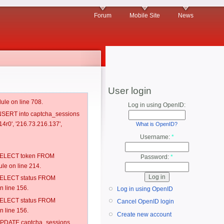
Forum
Mobile Site
News
User login
ule on line 708.
Log in using OpenID:
 INSERT into captcha_sessions
4r0', '216.73.216.137',
What is OpenID?
Username:
*
: SELECT token FROM
Password:
*
e on line 214.
: SELECT status FROM
 line 156.
Log in using OpenID
: SELECT status FROM
Cancel OpenID login
 line 156.
Create new account
: UPDATE captcha_sessions