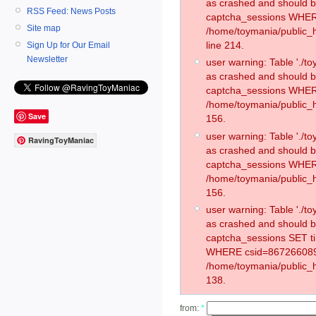
as crashed and should 
RSS Feed: News Posts
captcha_sessions WHER
Site map
/home/toymania/public_
line 214.
Sign Up for Our Email
Newsletter
user warning: Table './
as crashed and should 
captcha_sessions WHER
/home/toymania/public_h
Save
156.
user warning: Table './
RavingToyManiac
as crashed and should 
captcha_sessions WHER
/home/toymania/public_h
156.
user warning: Table './
as crashed and should 
captcha_sessions SET t
WHERE csid=867266089
/home/toymania/public_h
138.
from:
*