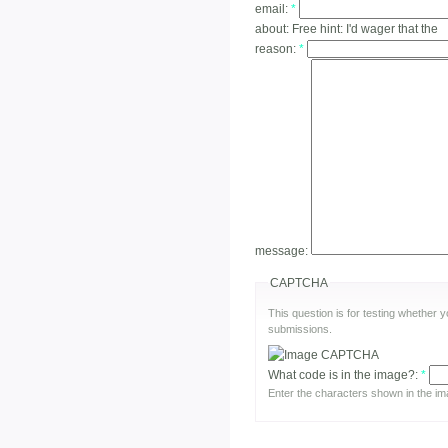
email:
*
about:
Free hint: I'd wager that the
reason:
*
message:
CAPTCHA
This question is for testing whether
submissions.
What code is in the image?:
*
Enter the characters shown in the im