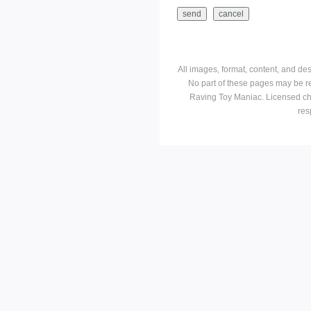
All images, format, content, and d
No part of these pages may be r
Raving Toy Maniac. Licensed ch
res