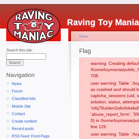
Raving Toy Mani
Home
Flag
Search this site:
warning: Creating defaul
/home/toymania/public_
Navigation
708.
user warning: Table './
News
as crashed and should b
Forum
captcha_sessions (uid, s
Classified Ads
solution, status, attemp
Mobile Site
'mbj78utden2a6ofokebd9t
Contact
'abuse_report_form', '
0) in /home/toymania/pu
Create content
line 126.
Recent posts
user warning: Table './
RSS Feed: Front Page