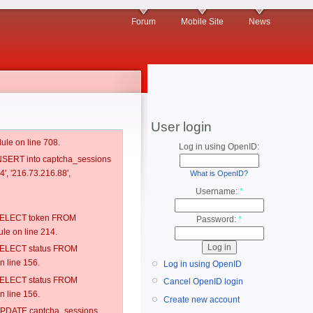
Forum
Mobile Site
News
User login
ule on line 708.
Log in using OpenID:
 INSERT into captcha_sessions
', '216.73.216.88',
What is OpenID?
Username:
*
: SELECT token FROM
Password:
*
e on line 214.
: SELECT status FROM
 line 156.
Log in using OpenID
: SELECT status FROM
Cancel OpenID login
 line 156.
Create new account
: UPDATE captcha_sessions