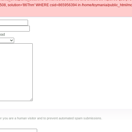
8, solution='86Thm' WHERE csid=865956394 in /home/toymania/public_html/mod
had
ther you are a human visitor and to prevent automated spam submissions.