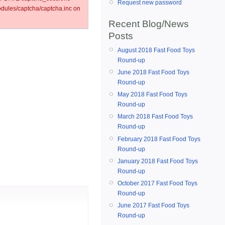
Request new password
ules/captcha/captcha.inc on
Recent Blog/News
Posts
August 2018 Fast Food Toys
Round-up
June 2018 Fast Food Toys
Round-up
May 2018 Fast Food Toys
Round-up
March 2018 Fast Food Toys
Round-up
February 2018 Fast Food Toys
Round-up
January 2018 Fast Food Toys
Round-up
October 2017 Fast Food Toys
Round-up
June 2017 Fast Food Toys
Round-up