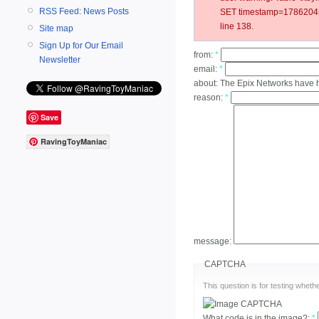
RSS Feed: News Posts
SET timestamp=178620450
line 138.
Site map
Sign Up for Our Email
from:
*
Newsletter
email:
*
about:
The Epix Networks have 
reason:
*
Save
RavingToyManiac
message:
CAPTCHA
This question is for testing whe
What code is in the image?:
*