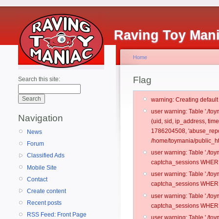
Raving Toy Man
Home
Flag
Search this site:
warning: Creating defaul
user warning: Table './t
Navigation
(uid, sid, ip_address, ti
1786204508, 'abuse_repo
News
/home/toymania/public_ht
Forum
user warning: Table './t
Classified Ads
captcha_sessions WHERE 
Mobile Site
user warning: Table './t
Contact
captcha_sessions WHERE 
Create content
user warning: Table './t
Recent posts
captcha_sessions WHERE 
RSS Feed: Front Page
user warning: Table './t