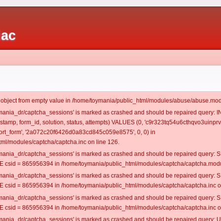
iac
t object from empty value in /home/toymania/public_html/modules/abuse/abuse.mod
oymania_dr/captcha_sessions' is marked as crashed and should be repaired query:
mestamp, form_id, solution, status, attempts) VALUES (0, 'c9r323tq54u6cthqvo3uinprv4
rt_form', '2a072c20f6426d0a83cd845c059e8575', 0, 0) in
ml/modules/captcha/captcha.inc on line 126.
oymania_dr/captcha_sessions' is marked as crashed and should be repaired query
csid = 865956394 in /home/toymania/public_html/modules/captcha/captcha.modul
oymania_dr/captcha_sessions' is marked as crashed and should be repaired query
csid = 865956394 in /home/toymania/public_html/modules/captcha/captcha.inc on
oymania_dr/captcha_sessions' is marked as crashed and should be repaired query
csid = 865956394 in /home/toymania/public_html/modules/captcha/captcha.inc on
oymania_dr/captcha_sessions' is marked as crashed and should be repaired query