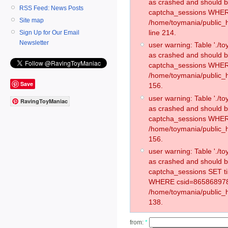
as crashed and should 
RSS Feed: News Posts
captcha_sessions WHER
Site map
/home/toymania/public_
line 214.
Sign Up for Our Email
Newsletter
user warning: Table './
as crashed and should 
captcha_sessions WHER
/home/toymania/public_h
Save
156.
user warning: Table './
RavingToyManiac
as crashed and should 
captcha_sessions WHER
/home/toymania/public_h
156.
user warning: Table './
as crashed and should 
captcha_sessions SET t
WHERE csid=865868978
/home/toymania/public_h
138.
from:
*