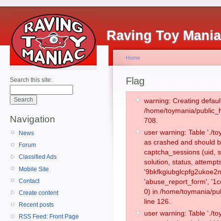
Raving Toy Mani
Home
Flag
Search this site:
warning: Creating defaul
/home/toymania/public_
Navigation
708.
user warning: Table './
News
as crashed and should b
Forum
captcha_sessions (uid, s
Classified Ads
solution, status, attemp
Mobile Site
'9bkfkgiubglcpfg2ukoe2n
Contact
'abuse_report_form', '
0) in /home/toymania/pu
Create content
line 126.
Recent posts
user warning: Table './
RSS Feed: Front Page