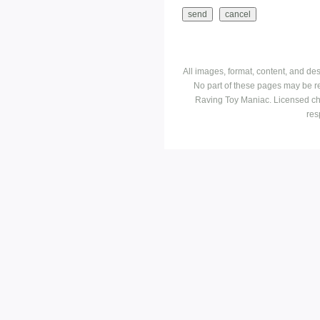
All images, format, content, and d
No part of these pages may be r
Raving Toy Maniac. Licensed ch
res