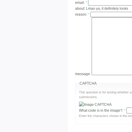
email:
*
about:
Lmao ya, it definitely looks
reason:
*
message:
CAPTCHA
This question is for testing whether
submissions.
What code is in the image?:
*
Enter the characters shown in the im