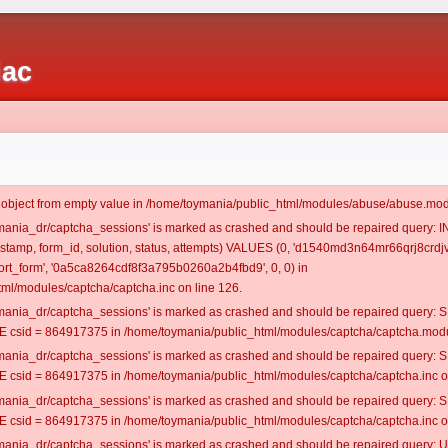
iac
t object from empty value in /home/toymania/public_html/modules/abuse/abuse.mod
oymania_dr/captcha_sessions' is marked as crashed and should be repaired query:
mestamp, form_id, solution, status, attempts) VALUES (0, 'd1540md3n64mr66qrj8crdjv
rt_form', '0a5ca8264cdf8f3a795b0260a2b4fbd9', 0, 0) in
ml/modules/captcha/captcha.inc on line 126.
oymania_dr/captcha_sessions' is marked as crashed and should be repaired query
csid = 864917375 in /home/toymania/public_html/modules/captcha/captcha.modul
oymania_dr/captcha_sessions' is marked as crashed and should be repaired query
csid = 864917375 in /home/toymania/public_html/modules/captcha/captcha.inc on
oymania_dr/captcha_sessions' is marked as crashed and should be repaired query
csid = 864917375 in /home/toymania/public_html/modules/captcha/captcha.inc on
oymania_dr/captcha_sessions' is marked as crashed and should be repaired query