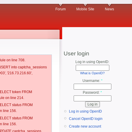
Forum
Mobile Site
News
User login
ule on line 708.
Log in using OpenID:
 INSERT into captcha_sessions
03', '216.73.216.60',
What is OpenID?
Username:
*
: SELECT token FROM
Password:
*
e on line 214.
: SELECT status FROM
 line 156.
Log in using OpenID
: SELECT status FROM
Cancel OpenID login
 line 156.
Create new account
: UPDATE captcha_sessions