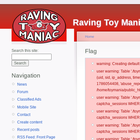
Raving Toy Man
Home
Flag
Search this site:
warning: Creating defaul
user warning: Table './t
Navigation
(uid, sid, ip_address, ti
1786054408, 'abuse_repo
News
/home/toymania/public_ht
Forum
user warning: Table './t
Classified Ads
captcha_sessions WHERE 
Mobile Site
user warning: Table './t
Contact
captcha_sessions WHERE 
Create content
user warning: Table './t
Recent posts
captcha_sessions WHERE 
RSS Feed: Front Page
user warning: Table './t