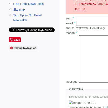
RSS Feed: News Posts
SET timestamp=178605440
line 138.
Site map
Sign Up for Our Email
from:
*
Newsletter
email:
*
about:
Swift wrote: I tentatively
reason:
*
Save
RavingToyManiac
message:
CAPTCHA
This question is for testing whe
What code is in the image?:
*