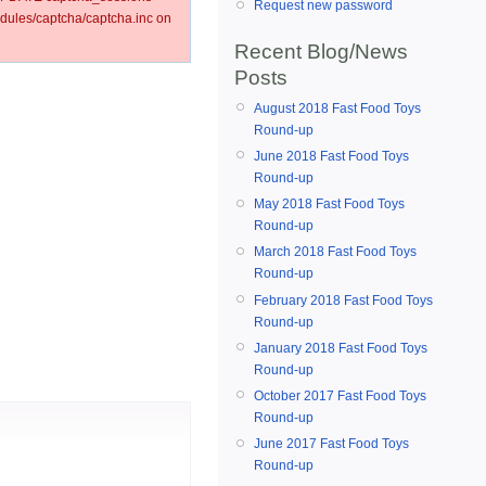
Request new password
ules/captcha/captcha.inc on
Recent Blog/News
Posts
August 2018 Fast Food Toys
Round-up
June 2018 Fast Food Toys
Round-up
May 2018 Fast Food Toys
Round-up
March 2018 Fast Food Toys
Round-up
February 2018 Fast Food Toys
Round-up
January 2018 Fast Food Toys
Round-up
October 2017 Fast Food Toys
Round-up
June 2017 Fast Food Toys
Round-up