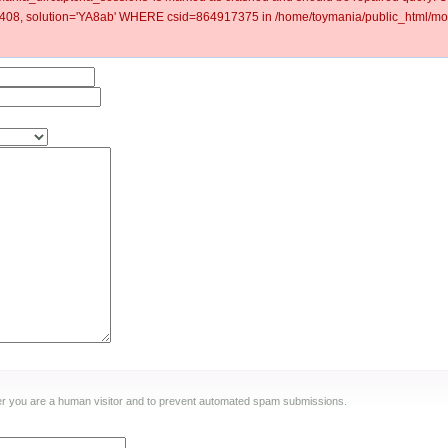
8, solution='YA8ab' WHERE csid=864917375 in /home/toymania/public_html/mod
ther you are a human visitor and to prevent automated spam submissions.