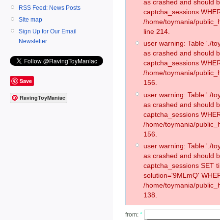
as crashed and should 
RSS Feed: News Posts
captcha_sessions WHER
Site map
/home/toymania/public_
line 214.
Sign Up for Our Email
Newsletter
user warning: Table './
as crashed and should 
captcha_sessions WHER
/home/toymania/public_h
Save
156.
user warning: Table './
RavingToyManiac
as crashed and should 
captcha_sessions WHER
/home/toymania/public_h
156.
user warning: Table './
as crashed and should 
captcha_sessions SET 
solution='9MLmQ' WHER
/home/toymania/public_h
138.
from:
*