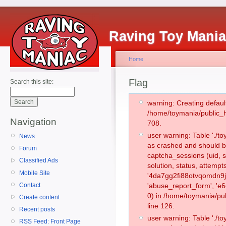
Raving Toy Mani
Home
Flag
Search this site:
warning: Creating defaul
/home/toymania/public_
Navigation
708.
user warning: Table './
News
as crashed and should b
Forum
captcha_sessions (uid, s
Classified Ads
solution, status, attemp
Mobile Site
'4da7gg2fi88otvqomdn9j
Contact
'abuse_report_form', '
0) in /home/toymania/pu
Create content
line 126.
Recent posts
user warning: Table './
RSS Feed: Front Page