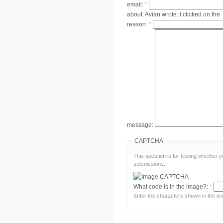
email:
*
about:
Avian wrote: I clicked on the
reason:
*
message:
CAPTCHA
This question is for testing whether
submissions.
What code is in the image?:
*
Enter the characters shown in the im