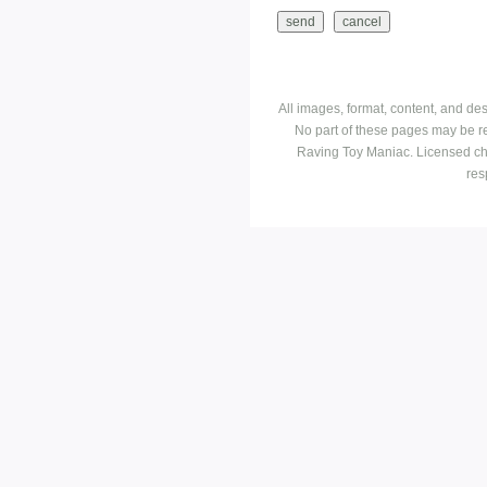
All images, format, content, and d
No part of these pages may be r
Raving Toy Maniac. Licensed ch
res