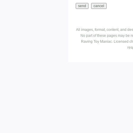
All images, format, content, and d
No part of these pages may be r
Raving Toy Maniac. Licensed ch
res