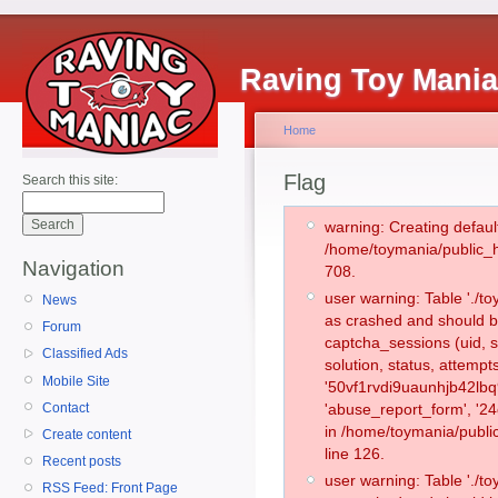
Raving Toy Mani
Home
Flag
Search this site:
warning: Creating defaul
/home/toymania/public_
Navigation
708.
user warning: Table './
News
as crashed and should b
Forum
captcha_sessions (uid, s
Classified Ads
solution, status, attemp
Mobile Site
'50vf1rvdi9uaunhjb42lbq
Contact
'abuse_report_form', '2
in /home/toymania/publi
Create content
line 126.
Recent posts
user warning: Table './
RSS Feed: Front Page