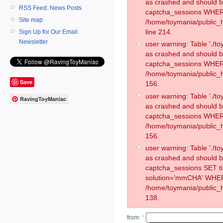
as crashed and should 
RSS Feed: News Posts
captcha_sessions WHER
Site map
/home/toymania/public_
line 214.
Sign Up for Our Email
Newsletter
user warning: Table './
as crashed and should 
captcha_sessions WHER
/home/toymania/public_h
Save
156.
user warning: Table './
RavingToyManiac
as crashed and should 
captcha_sessions WHER
/home/toymania/public_h
156.
user warning: Table './
as crashed and should 
captcha_sessions SET 
solution='mmCHA' WHER
/home/toymania/public_h
138.
from:
*