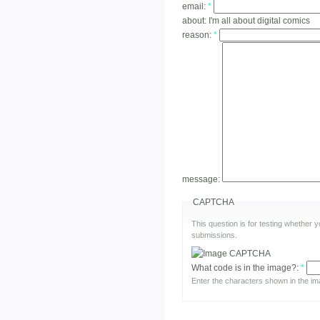
email:
*
about:
I'm all about digital comics
reason:
*
message:
CAPTCHA
This question is for testing whether
submissions.
What code is in the image?:
*
Enter the characters shown in the im