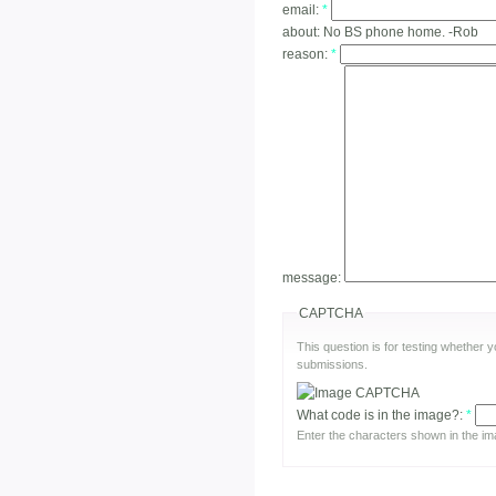
email:
*
about:
No BS phone home. -Rob
reason:
*
message:
CAPTCHA
This question is for testing whether
submissions.
What code is in the image?:
*
Enter the characters shown in the im