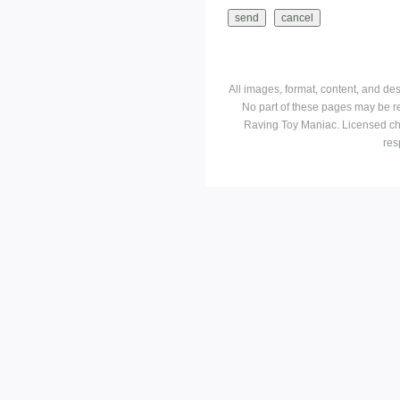
All images, format, content, and d
No part of these pages may be r
Raving Toy Maniac. Licensed ch
res