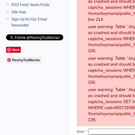
as crashed and should 
RSS Feed: News Posts
captcha_sessions WHER
Site map
/home/toymania/public_
line 214.
Sign Up for Our Email
Newsletter
user warning: Table './
as crashed and should 
captcha_sessions WHER
/home/toymania/public_h
Save
156.
user warning: Table './
RavingToyManiac
as crashed and should 
captcha_sessions WHER
/home/toymania/public_h
156.
user warning: Table './
as crashed and should 
captcha_sessions SET t
WHERE csid=865726988
/home/toymania/public_h
138.
from:
*