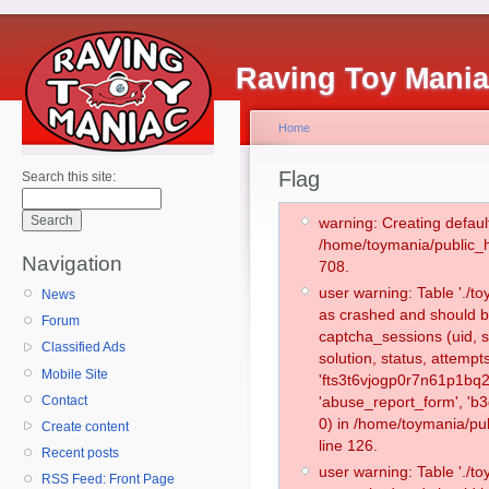
Raving Toy Mani
Home
Flag
Search this site:
warning: Creating defaul
/home/toymania/public_
Navigation
708.
user warning: Table './
News
as crashed and should b
Forum
captcha_sessions (uid, s
Classified Ads
solution, status, attemp
Mobile Site
'fts3t6vjogp0r7n61p1bq2
Contact
'abuse_report_form', '
0) in /home/toymania/pu
Create content
line 126.
Recent posts
user warning: Table './
RSS Feed: Front Page