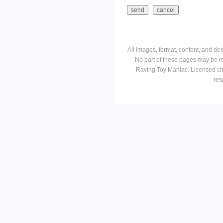
All images, format, content, and d
No part of these pages may be r
Raving Toy Maniac. Licensed ch
res