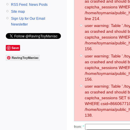
as crashed and should 
RSS Feed: News Posts
captcha_sessions WHER
Site map
/home/toymania/public_
line 214.
Sign Up for Our Email
Newsletter
user warning: Table './
as crashed and should 
captcha_sessions WHER
/home/toymania/public_h
Save
156.
user warning: Table './
RavingToyManiac
as crashed and should 
captcha_sessions WHER
/home/toymania/public_h
156.
user warning: Table './
as crashed and should 
captcha_sessions SET t
WHERE csid=866067710
/home/toymania/public_h
138.
from:
*