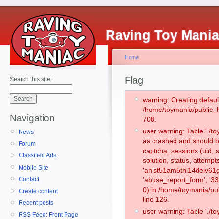
Raving Toy Mani
Home
Flag
Search this site:
warning: Creating defaul
/home/toymania/public_
Navigation
708.
user warning: Table './
News
as crashed and should b
Forum
captcha_sessions (uid, s
Classified Ads
solution, status, attemp
Mobile Site
'ahist51am5thl14deiv61g
Contact
'abuse_report_form', '
0) in /home/toymania/pu
Create content
line 126.
Recent posts
user warning: Table './
RSS Feed: Front Page