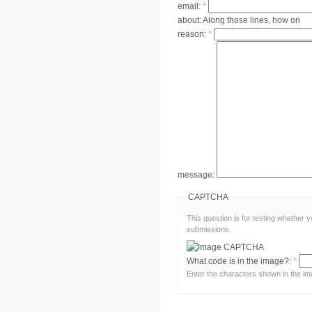
email:
*
about:
Along those lines, how on
reason:
*
message:
CAPTCHA
This question is for testing whether
submissions.
What code is in the image?:
*
Enter the characters shown in the im