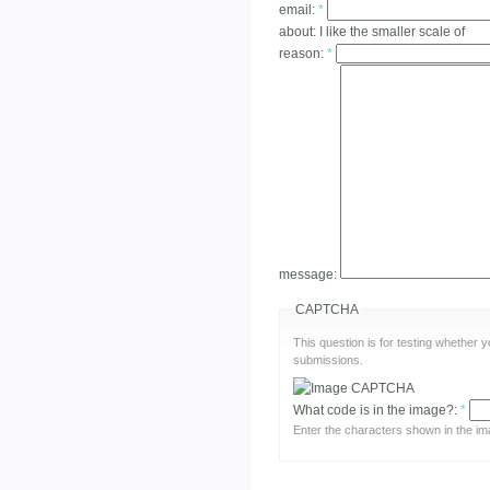
email:
*
about:
I like the smaller scale of
reason:
*
message:
CAPTCHA
This question is for testing whether
submissions.
What code is in the image?:
*
Enter the characters shown in the im