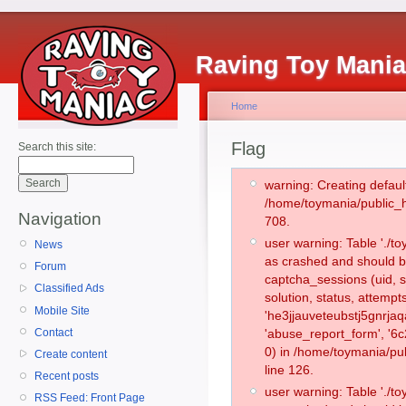
Raving Toy Mani
Home
Flag
Search this site:
warning: Creating defaul
/home/toymania/public_
Navigation
708.
user warning: Table './
News
as crashed and should b
Forum
captcha_sessions (uid, s
Classified Ads
solution, status, attemp
Mobile Site
'he3jjauveteubstj5gnrja
Contact
'abuse_report_form', '
0) in /home/toymania/pu
Create content
line 126.
Recent posts
user warning: Table './
RSS Feed: Front Page