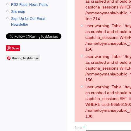
as crashed and should 
RSS Feed: News Posts
captcha_sessions WHER
Site map
/home/toymania/public_
line 214.
Sign Up for Our Email
Newsletter
user warning: Table './
as crashed and should 
captcha_sessions WHER
/home/toymania/public_h
Save
156.
user warning: Table './
RavingToyManiac
as crashed and should 
captcha_sessions WHER
/home/toymania/public_h
156.
user warning: Table './
as crashed and should 
captcha_sessions SET t
WHERE csid=865561902
/home/toymania/public_h
138.
from:
*