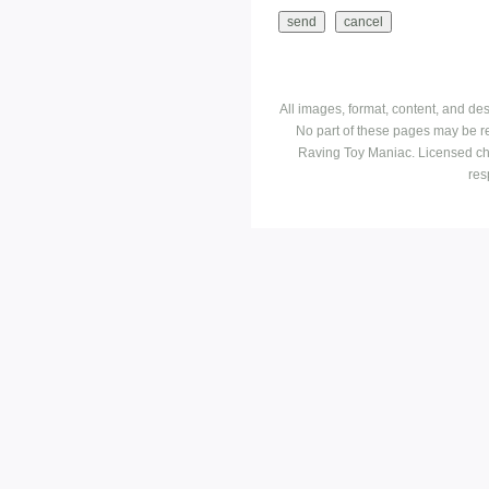
All images, format, content, and d
No part of these pages may be r
Raving Toy Maniac. Licensed ch
res