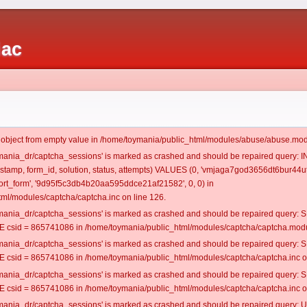
iac
t object from empty value in /home/toymania/public_html/modules/abuse/abuse.mod
oymania_dr/captcha_sessions' is marked as crashed and should be repaired query:
mestamp, form_id, solution, status, attempts) VALUES (0, 'vmjaga7god3656dt6bur44ut
rt_form', '9d95f5c3db4b20aa595ddce21af21582', 0, 0) in
ml/modules/captcha/captcha.inc on line 126.
oymania_dr/captcha_sessions' is marked as crashed and should be repaired query
csid = 865741086 in /home/toymania/public_html/modules/captcha/captcha.modul
oymania_dr/captcha_sessions' is marked as crashed and should be repaired query
csid = 865741086 in /home/toymania/public_html/modules/captcha/captcha.inc on
oymania_dr/captcha_sessions' is marked as crashed and should be repaired query
csid = 865741086 in /home/toymania/public_html/modules/captcha/captcha.inc on
oymania_dr/captcha_sessions' is marked as crashed and should be repaired query