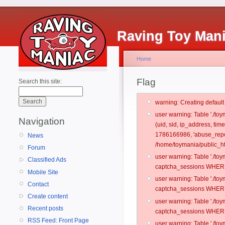
Raving Toy Man
Home
Flag
Search this site:
warning: Creating defaul
user warning: Table './t
Navigation
(uid, sid, ip_address, ti
1786166986, 'abuse_repo
News
/home/toymania/public_ht
Forum
user warning: Table './t
Classified Ads
captcha_sessions WHERE 
Mobile Site
user warning: Table './t
Contact
captcha_sessions WHERE 
Create content
user warning: Table './t
Recent posts
captcha_sessions WHERE 
RSS Feed: Front Page
user warning: Table './t