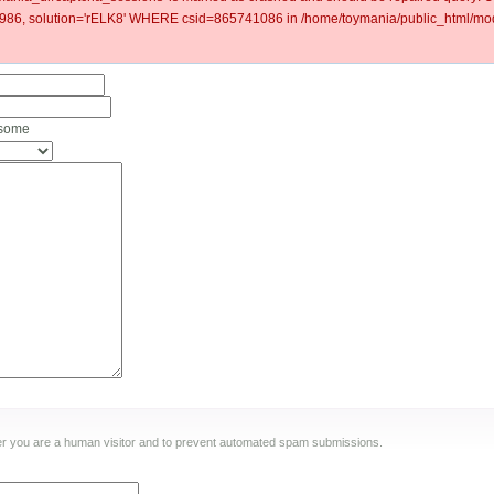
6, solution='rELK8' WHERE csid=865741086 in /home/toymania/public_html/mod
 some
ther you are a human visitor and to prevent automated spam submissions.