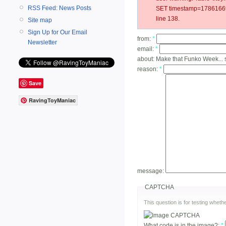
RSS Feed: News Posts
SET timestamp=178616698
line 138.
Site map
Sign Up for Our Email
from:
*
Newsletter
email:
*
about:
Make that Funko Week...
reason:
*
Save
RavingToyManiac
message:
CAPTCHA
This question is for testing whe
What code is in the image?:
*