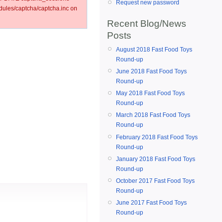
Request new password
ules/captcha/captcha.inc on
Recent Blog/News
Posts
August 2018 Fast Food Toys
Round-up
June 2018 Fast Food Toys
Round-up
May 2018 Fast Food Toys
Round-up
March 2018 Fast Food Toys
Round-up
February 2018 Fast Food Toys
Round-up
January 2018 Fast Food Toys
Round-up
October 2017 Fast Food Toys
Round-up
June 2017 Fast Food Toys
Round-up