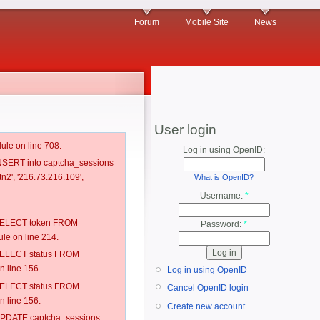
Forum
Mobile Site
News
User login
ule on line 708.
Log in using OpenID:
 INSERT into captcha_sessions
n2', '216.73.216.109',
What is OpenID?
Username:
*
: SELECT token FROM
Password:
*
e on line 214.
: SELECT status FROM
 line 156.
Log in using OpenID
: SELECT status FROM
Cancel OpenID login
 line 156.
Create new account
: UPDATE captcha_sessions