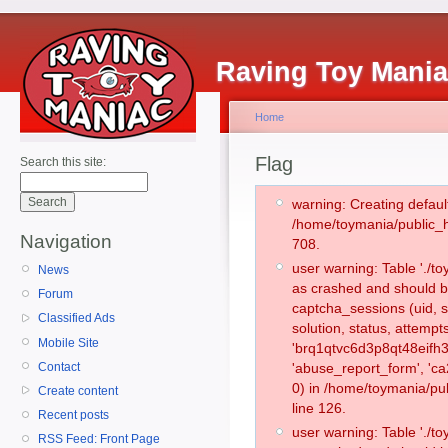
Raving Toy Mani
Home
Flag
Search this site:
warning: Creating defaul
/home/toymania/public_
Navigation
708.
user warning: Table './
News
as crashed and should b
Forum
captcha_sessions (uid, s
Classified Ads
solution, status, attemp
Mobile Site
'brq1qtvc6d3p8qt48eifh3
Contact
'abuse_report_form', '
0) in /home/toymania/pu
Create content
line 126.
Recent posts
user warning: Table './
RSS Feed: Front Page