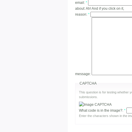
email:
*
about:
Ah! And if you click on it,
reason:
*
message:
CAPTCHA
This question is for testing whether
submissions.
What code is in the image?:
*
Enter the characters shown in the im