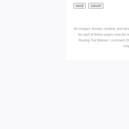
All images, format, content, and d
No part of these pages may be r
Raving Toy Maniac. Licensed ch
res