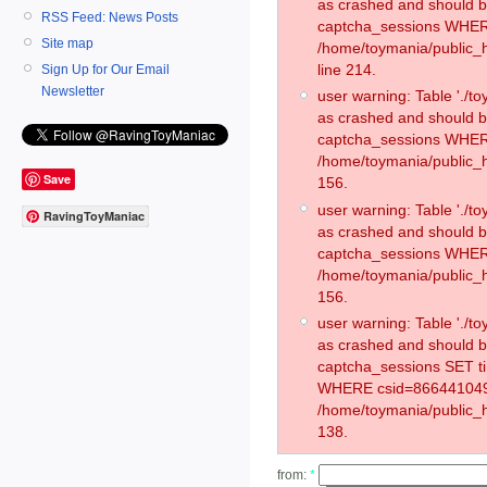
as crashed and should 
RSS Feed: News Posts
captcha_sessions WHER
Site map
/home/toymania/public_
line 214.
Sign Up for Our Email
Newsletter
user warning: Table './
as crashed and should 
captcha_sessions WHER
/home/toymania/public_h
Save
156.
user warning: Table './
RavingToyManiac
as crashed and should 
captcha_sessions WHER
/home/toymania/public_h
156.
user warning: Table './
as crashed and should 
captcha_sessions SET t
WHERE csid=866441049
/home/toymania/public_h
138.
from:
*