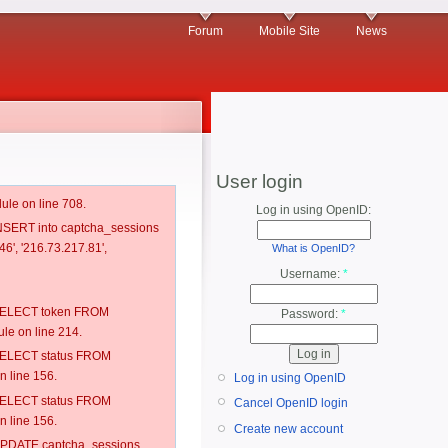
Forum
Mobile Site
News
User login
ule on line 708.
Log in using OpenID:
 INSERT into captcha_sessions
6', '216.73.217.81',
What is OpenID?
Username:
*
: SELECT token FROM
Password:
*
e on line 214.
: SELECT status FROM
 line 156.
Log in using OpenID
: SELECT status FROM
Cancel OpenID login
 line 156.
Create new account
: UPDATE captcha_sessions