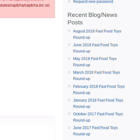
Request new password
ules/captcha/captcha.inc on
Recent Blog/News
Posts
August 2018 Fast Food Toys
Round-up
June 2018 Fast Food Toys
Round-up
May 2018 Fast Food Toys
Round-up
March 2018 Fast Food Toys
Round-up
February 2018 Fast Food Toys
Round-up
January 2018 Fast Food Toys
Round-up
October 2017 Fast Food Toys
Round-up
June 2017 Fast Food Toys
Round-up