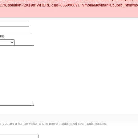
9, solution='ZKe98' WHERE csid=865096891 in /home/toymania/public_html/mod
ing
ther you are a human visitor and to prevent automated spam submissions.