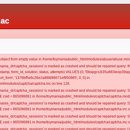
iac
t object from empty value in /home/toymania/public_html/modules/abuse/abuse.mod
oymania_dr/captcha_sessions' is marked as crashed and should be repaired query:
mestamp, form_id, solution, status, attempts) VALUES (0, 'f3kspgcs3i35u883ieop39qq4
rt_form', '1376bf5e6c26e2a88fd98671ef950965', 0, 0) in
ml/modules/captcha/captcha.inc on line 126.
oymania_dr/captcha_sessions' is marked as crashed and should be repaired query
csid = 865096891 in /home/toymania/public_html/modules/captcha/captcha.modul
oymania_dr/captcha_sessions' is marked as crashed and should be repaired query
csid = 865096891 in /home/toymania/public_html/modules/captcha/captcha.inc on
oymania_dr/captcha_sessions' is marked as crashed and should be repaired query
csid = 865096891 in /home/toymania/public_html/modules/captcha/captcha.inc on
oymania_dr/captcha_sessions' is marked as crashed and should be repaired query