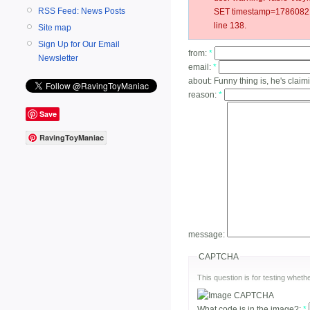
RSS Feed: News Posts
SET timestamp=178608217
line 138.
Site map
Sign Up for Our Email
from:
*
Newsletter
email:
*
about:
Funny thing is, he's claim
reason:
*
Save
RavingToyManiac
message:
CAPTCHA
This question is for testing whe
What code is in the image?:
*