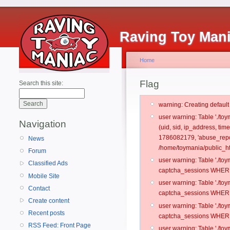
Raving Toy Man
Home
Flag
Search this site:
warning: Creating defaul
user warning: Table './t
Navigation
(uid, sid, ip_address, ti
1786082179, 'abuse_repo
News
/home/toymania/public_ht
Forum
user warning: Table './t
Classified Ads
captcha_sessions WHERE 
Mobile Site
user warning: Table './t
Contact
captcha_sessions WHERE 
Create content
user warning: Table './t
Recent posts
captcha_sessions WHERE 
RSS Feed: Front Page
user warning: Table './t