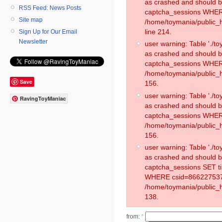
as crashed and should 
RSS Feed: News Posts
captcha_sessions WHER
Site map
/home/toymania/public_
line 214.
Sign Up for Our Email
Newsletter
user warning: Table './
as crashed and should 
captcha_sessions WHER
/home/toymania/public_h
Save
156.
user warning: Table './
RavingToyManiac
as crashed and should 
captcha_sessions WHER
/home/toymania/public_h
156.
user warning: Table './
as crashed and should 
captcha_sessions SET t
WHERE csid=866227537
/home/toymania/public_h
138.
from:
*