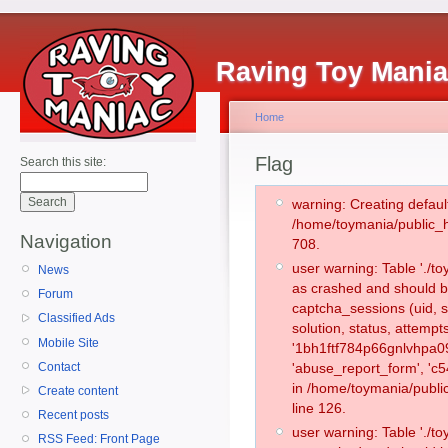
Raving Toy Mani
Home
Flag
Search this site:
warning: Creating defaul
/home/toymania/public_
Navigation
708.
user warning: Table './
News
as crashed and should b
Forum
captcha_sessions (uid, s
Classified Ads
solution, status, attemp
Mobile Site
'1bh1ftf784p66gnlvhpa0
Contact
'abuse_report_form', 'c
in /home/toymania/publi
Create content
line 126.
Recent posts
user warning: Table './
RSS Feed: Front Page