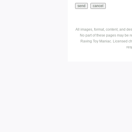
All images, format, content, and d
No part of these pages may be r
Raving Toy Maniac. Licensed ch
res