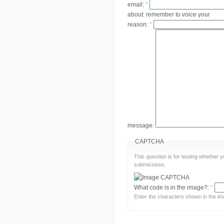
email:
*
about:
remember to voice your
reason:
*
message:
CAPTCHA
This question is for testing whether
submissions.
What code is in the image?:
*
Enter the characters shown in the im