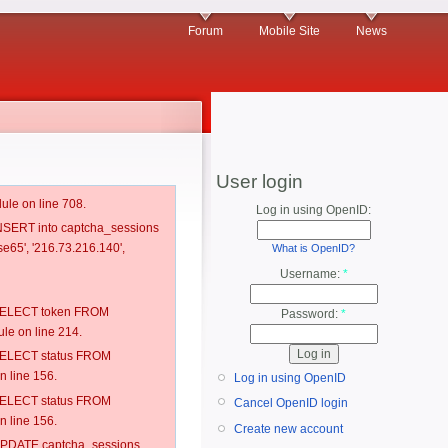
Forum
Mobile Site
News
User login
ule on line 708.
Log in using OpenID:
 INSERT into captcha_sessions
e65', '216.73.216.140',
What is OpenID?
Username:
*
: SELECT token FROM
Password:
*
e on line 214.
: SELECT status FROM
 line 156.
Log in using OpenID
: SELECT status FROM
Cancel OpenID login
 line 156.
Create new account
: UPDATE captcha_sessions