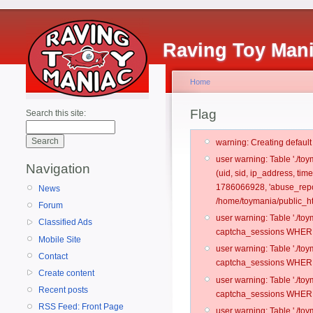
Raving Toy Man
Home
Flag
Search this site:
warning: Creating defaul
user warning: Table './t
Navigation
(uid, sid, ip_address, ti
1786066928, 'abuse_repo
News
/home/toymania/public_ht
Forum
user warning: Table './t
Classified Ads
captcha_sessions WHERE 
Mobile Site
user warning: Table './t
Contact
captcha_sessions WHERE 
Create content
user warning: Table './t
Recent posts
captcha_sessions WHERE 
RSS Feed: Front Page
user warning: Table './t