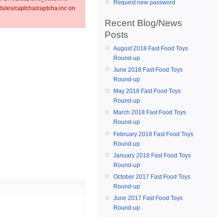
Request new password
les/captcha/captcha.inc on
Recent Blog/News
Posts
August 2018 Fast Food Toys
Round-up
June 2018 Fast Food Toys
Round-up
May 2018 Fast Food Toys
Round-up
March 2018 Fast Food Toys
Round-up
February 2018 Fast Food Toys
Round-up
January 2018 Fast Food Toys
Round-up
October 2017 Fast Food Toys
Round-up
June 2017 Fast Food Toys
Round-up