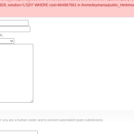
8, solution='LSZiY' WHERE csid=864987681 in /home/toymania/public_html/modu
o,
ther you are a human visitor and to prevent automated spam submissions.