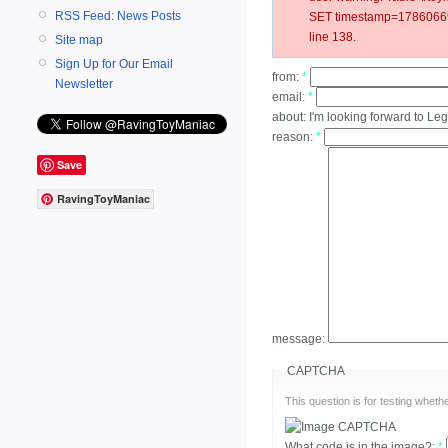
RSS Feed: News Posts
SET timestamp=178606692
line 138.
Site map
Sign Up for Our Email
from:
*
Newsletter
email:
*
about:
I'm looking forward to Leg
reason:
*
Save
RavingToyManiac
message:
CAPTCHA
This question is for testing whe
What code is in the image?:
*