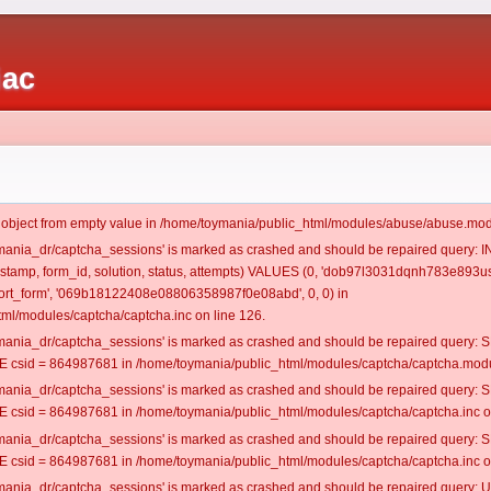
iac
t object from empty value in /home/toymania/public_html/modules/abuse/abuse.mod
oymania_dr/captcha_sessions' is marked as crashed and should be repaired query:
mestamp, form_id, solution, status, attempts) VALUES (0, 'dob97l3031dqnh783e893us
rt_form', '069b18122408e08806358987f0e08abd', 0, 0) in
ml/modules/captcha/captcha.inc on line 126.
oymania_dr/captcha_sessions' is marked as crashed and should be repaired query
csid = 864987681 in /home/toymania/public_html/modules/captcha/captcha.modul
oymania_dr/captcha_sessions' is marked as crashed and should be repaired query
csid = 864987681 in /home/toymania/public_html/modules/captcha/captcha.inc on
oymania_dr/captcha_sessions' is marked as crashed and should be repaired query
csid = 864987681 in /home/toymania/public_html/modules/captcha/captcha.inc on
oymania_dr/captcha_sessions' is marked as crashed and should be repaired query