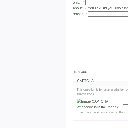
email:
*
about:
Surprised? Did you also cat
reason:
*
message:
CAPTCHA
This question is for testing whether
submissions.
What code is in the image?:
*
Enter the characters shown in the im