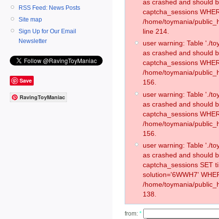
as crashed and should 
RSS Feed: News Posts
captcha_sessions WHER
Site map
/home/toymania/public_
line 214.
Sign Up for Our Email
Newsletter
user warning: Table './
as crashed and should 
captcha_sessions WHER
/home/toymania/public_h
Save
156.
user warning: Table './
RavingToyManiac
as crashed and should 
captcha_sessions WHER
/home/toymania/public_h
156.
user warning: Table './
as crashed and should 
captcha_sessions SET 
solution='6WWH7' WHER
/home/toymania/public_h
138.
from:
*