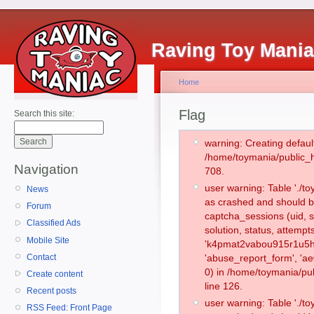
Raving Toy Mani
Home
Flag
Search this site:
warning: Creating defaul
/home/toymania/public_
Navigation
708.
user warning: Table './
News
as crashed and should b
Forum
captcha_sessions (uid, s
Classified Ads
solution, status, attemp
Mobile Site
'k4pmat2vabou915r1u5hs
Contact
'abuse_report_form', '
0) in /home/toymania/pu
Create content
line 126.
Recent posts
user warning: Table './
RSS Feed: Front Page