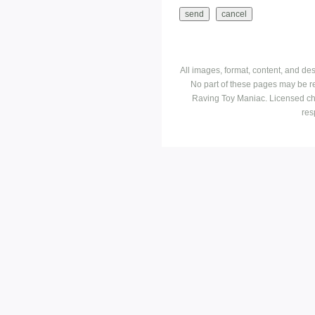
All images, format, content, and d
No part of these pages may be r
Raving Toy Maniac. Licensed ch
res