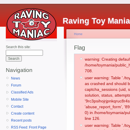
Raving Toy Mani
Home
Flag
Search this site:
warning: Creating defaul
/home/toymania/public_
Navigation
708.
user warning: Table './
News
as crashed and should b
Forum
captcha_sessions (uid, s
Classified Ads
solution, status, attemp
Mobile Site
'9rc3psihojrjpnkqruc8r4s
Contact
'abuse_report_form', '
0) in /home/toymania/pu
Create content
line 126.
Recent posts
user warning: Table './
RSS Feed: Front Page