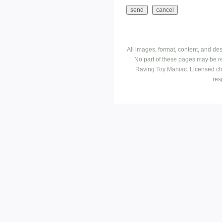
All images, format, content, and d
No part of these pages may be r
Raving Toy Maniac. Licensed ch
res