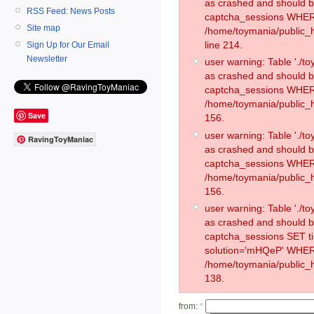
as crashed and should 
RSS Feed: News Posts
captcha_sessions WHER
Site map
/home/toymania/public_
line 214.
Sign Up for Our Email
Newsletter
user warning: Table './
as crashed and should 
captcha_sessions WHER
/home/toymania/public_h
Save
156.
user warning: Table './
RavingToyManiac
as crashed and should 
captcha_sessions WHER
/home/toymania/public_h
156.
user warning: Table './
as crashed and should 
captcha_sessions SET 
solution='mHQeP' WHER
/home/toymania/public_h
138.
from:
*