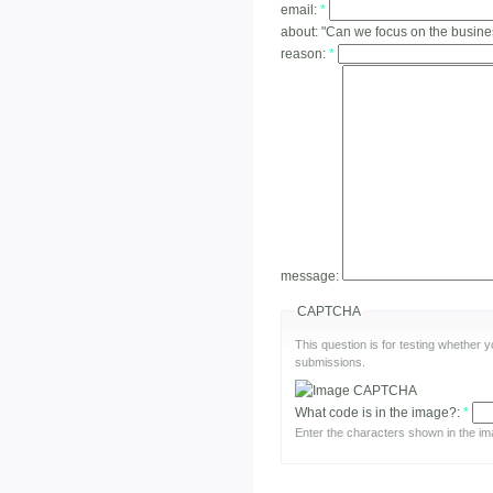
email:
*
about:
"Can we focus on the busine
reason:
*
message:
CAPTCHA
This question is for testing whether
submissions.
What code is in the image?:
*
Enter the characters shown in the im