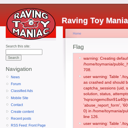
Raving Toy Mani
Home
Flag
Search this site:
warning: Creating defaul
/home/toymania/public_
Navigation
708.
user warning: Table './
News
as crashed and should b
Forum
captcha_sessions (uid, s
Classified Ads
solution, status, attemp
Mobile Site
'hqrscngemc8sn91a40jrn
Contact
'abuse_report_form', '
0) in /home/toymania/pu
Create content
line 126.
Recent posts
user warning: Table './
RSS Feed: Front Page