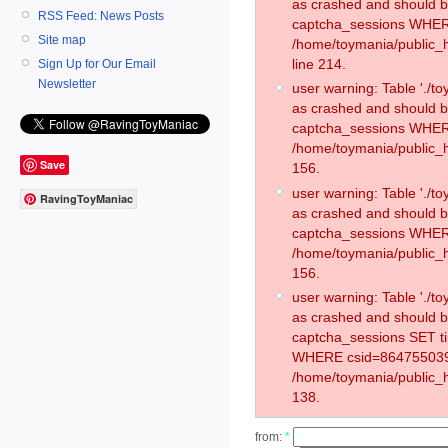
as crashed and should 
RSS Feed: News Posts
captcha_sessions WHER
Site map
/home/toymania/public_
line 214.
Sign Up for Our Email
Newsletter
user warning: Table './
as crashed and should 
captcha_sessions WHER
/home/toymania/public_h
Save
156.
user warning: Table './
RavingToyManiac
as crashed and should 
captcha_sessions WHER
/home/toymania/public_h
156.
user warning: Table './
as crashed and should 
captcha_sessions SET t
WHERE csid=864755039
/home/toymania/public_h
138.
from:
*