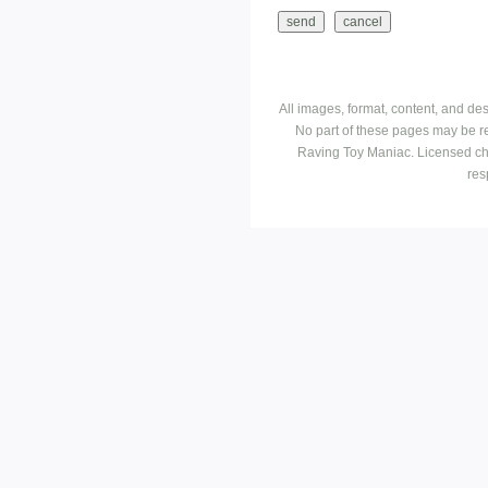
All images, format, content, and d
No part of these pages may be r
Raving Toy Maniac. Licensed ch
res