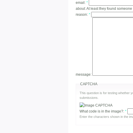
email:
*
about:
At least they found someone
reason:
*
message:
CAPTCHA
This question is for testing whether
submissions.
What code is in the image?:
*
Enter the characters shown in the im