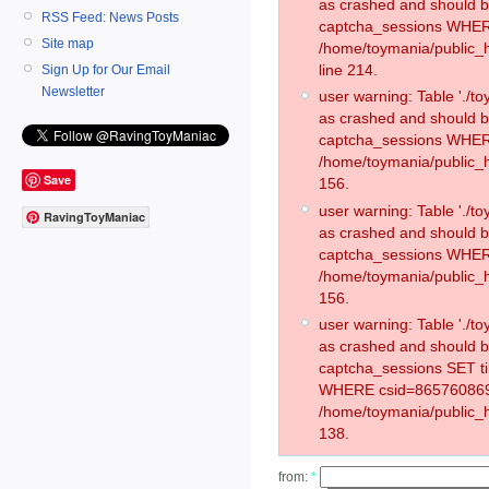
as crashed and should 
RSS Feed: News Posts
captcha_sessions WHER
Site map
/home/toymania/public_
line 214.
Sign Up for Our Email
Newsletter
user warning: Table './
as crashed and should 
captcha_sessions WHER
/home/toymania/public_h
Save
156.
user warning: Table './
RavingToyManiac
as crashed and should 
captcha_sessions WHER
/home/toymania/public_h
156.
user warning: Table './
as crashed and should 
captcha_sessions SET t
WHERE csid=865760869
/home/toymania/public_h
138.
from:
*