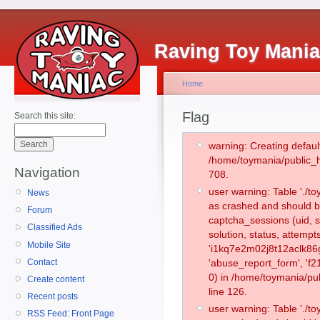
Raving Toy Mani
Home
Flag
Search this site:
warning: Creating defaul
/home/toymania/public_
Navigation
708.
user warning: Table './
News
as crashed and should b
Forum
captcha_sessions (uid, s
Classified Ads
solution, status, attemp
Mobile Site
'i1kq7e2m02j8t12aclk86g
Contact
'abuse_report_form', '
0) in /home/toymania/pu
Create content
line 126.
Recent posts
user warning: Table './
RSS Feed: Front Page