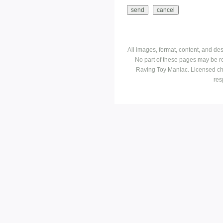
All images, format, content, and d
No part of these pages may be r
Raving Toy Maniac. Licensed ch
res