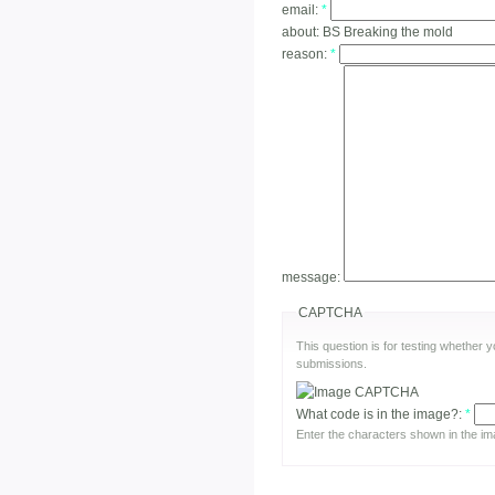
email:
*
about:
BS Breaking the mold
reason:
*
message:
CAPTCHA
This question is for testing whether
submissions.
What code is in the image?:
*
Enter the characters shown in the im