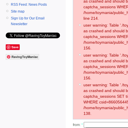
as crashed and should 
RSS Feed: News Posts
captcha_sessions WHER
Site map
/home/toymania/public_
line 214.
Sign Up for Our Email
Newsletter
user warning: Table './
as crashed and should 
captcha_sessions WHER
/home/toymania/public_h
Save
156.
user warning: Table './
RavingToyManiac
as crashed and should 
captcha_sessions WHER
/home/toymania/public_h
156.
user warning: Table './
as crashed and should 
captcha_sessions SET t
WHERE csid=866056445
/home/toymania/public_h
138.
from:
*