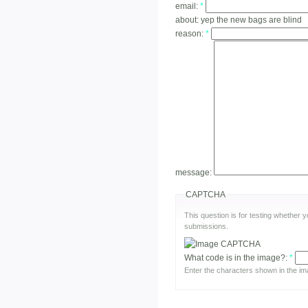
email:
*
about:
yep the new bags are blind
reason:
*
message:
CAPTCHA
This question is for testing whether
submissions.
What code is in the image?:
*
Enter the characters shown in the im