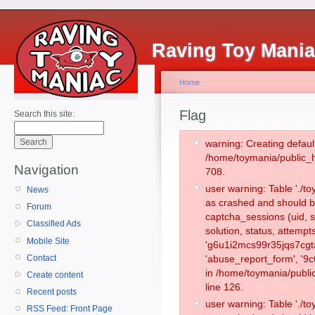
Raving Toy Mani
Home
Flag
Search this site:
warning: Creating defaul
/home/toymania/public_
Navigation
708.
user warning: Table './
News
as crashed and should b
Forum
captcha_sessions (uid, s
Classified Ads
solution, status, attemp
Mobile Site
'g6u1i2mcs99r35jqs7cgta
Contact
'abuse_report_form', '9
in /home/toymania/publi
Create content
line 126.
Recent posts
user warning: Table './
RSS Feed: Front Page