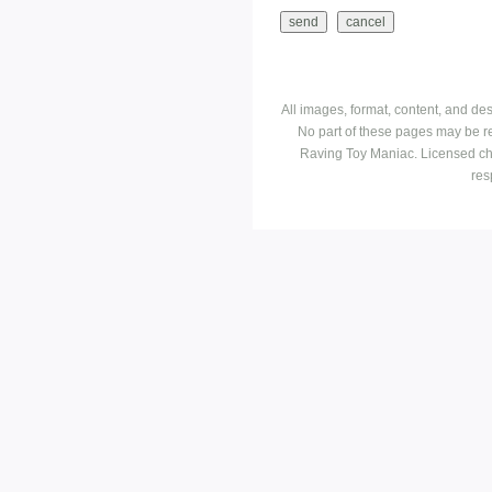
All images, format, content, and d
No part of these pages may be r
Raving Toy Maniac. Licensed ch
res