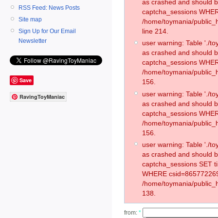
as crashed and should 
RSS Feed: News Posts
captcha_sessions WHER
Site map
/home/toymania/public_
line 214.
Sign Up for Our Email
Newsletter
user warning: Table './
as crashed and should 
captcha_sessions WHER
/home/toymania/public_h
Save
156.
user warning: Table './
RavingToyManiac
as crashed and should 
captcha_sessions WHER
/home/toymania/public_h
156.
user warning: Table './
as crashed and should 
captcha_sessions SET t
WHERE csid=865772269
/home/toymania/public_h
138.
from:
*