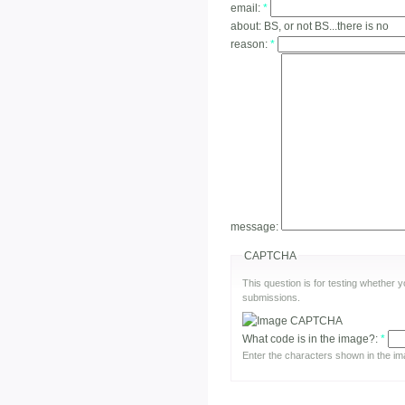
email:
*
about:
BS, or not BS...there is no
reason:
*
message:
CAPTCHA
This question is for testing whether
submissions.
What code is in the image?:
*
Enter the characters shown in the im