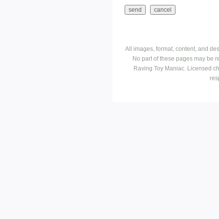
All images, format, content, and d
No part of these pages may be r
Raving Toy Maniac. Licensed ch
res