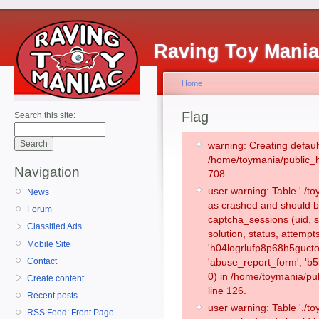
Raving Toy Mani
Home
Flag
Search this site:
warning: Creating defaul
/home/toymania/public_
Navigation
708.
user warning: Table './
News
as crashed and should b
Forum
captcha_sessions (uid, s
Classified Ads
solution, status, attemp
Mobile Site
'h04logrlufp8p68h5gucto
Contact
'abuse_report_form', '
0) in /home/toymania/pu
Create content
line 126.
Recent posts
user warning: Table './
RSS Feed: Front Page