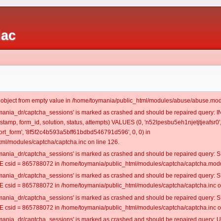
iac
t object from empty value in /home/toymania/public_html/modules/abuse/abuse.mod
oymania_dr/captcha_sessions' is marked as crashed and should be repaired query:
estamp, form_id, solution, status, attempts) VALUES (0, 'n52lpesbu5eh1njetjtjeafsr0'
t_form', '8f5f2c4b593a5bff61bdbd546791d596', 0, 0) in
ml/modules/captcha/captcha.inc on line 126.
oymania_dr/captcha_sessions' is marked as crashed and should be repaired query
csid = 865788072 in /home/toymania/public_html/modules/captcha/captcha.modul
oymania_dr/captcha_sessions' is marked as crashed and should be repaired query
csid = 865788072 in /home/toymania/public_html/modules/captcha/captcha.inc on
oymania_dr/captcha_sessions' is marked as crashed and should be repaired query
csid = 865788072 in /home/toymania/public_html/modules/captcha/captcha.inc on
oymania_dr/captcha_sessions' is marked as crashed and should be repaired query