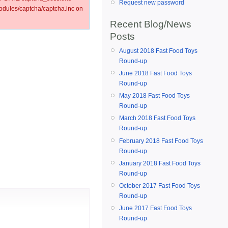
Request new password
ules/captcha/captcha.inc on
Recent Blog/News
Posts
August 2018 Fast Food Toys
Round-up
June 2018 Fast Food Toys
Round-up
May 2018 Fast Food Toys
Round-up
March 2018 Fast Food Toys
Round-up
February 2018 Fast Food Toys
Round-up
January 2018 Fast Food Toys
Round-up
October 2017 Fast Food Toys
Round-up
June 2017 Fast Food Toys
Round-up