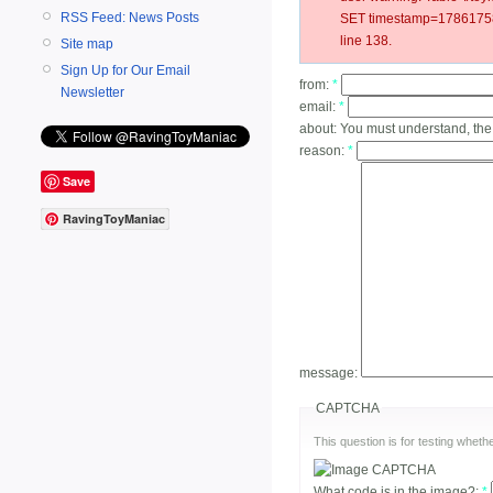
RSS Feed: News Posts
SET timestamp=17861758
line 138.
Site map
Sign Up for Our Email
from:
*
Newsletter
email:
*
about:
You must understand, the
reason:
*
Save
RavingToyManiac
message:
CAPTCHA
This question is for testing whe
What code is in the image?:
*