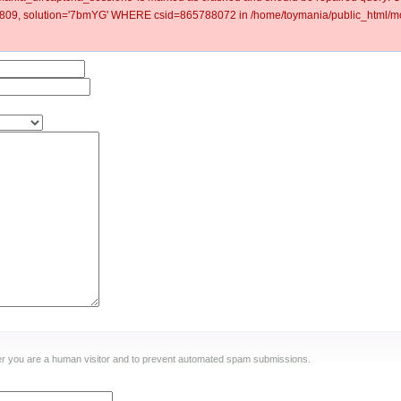
09, solution='7bmYG' WHERE csid=865788072 in /home/toymania/public_html/mod
ther you are a human visitor and to prevent automated spam submissions.