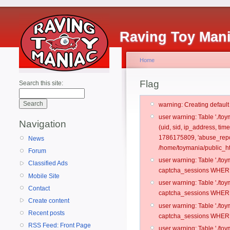
Raving Toy Man
Home
Flag
Search this site:
warning: Creating defaul
user warning: Table './t
Navigation
(uid, sid, ip_address, tim
1786175809, 'abuse_repor
News
/home/toymania/public_ht
Forum
user warning: Table './t
Classified Ads
captcha_sessions WHERE 
Mobile Site
user warning: Table './t
Contact
captcha_sessions WHERE 
Create content
user warning: Table './t
Recent posts
captcha_sessions WHERE 
RSS Feed: Front Page
user warning: Table './t