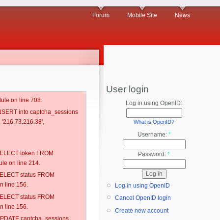
Forum
Mobile Site
News
User login
ule on line 708.
Log in using OpenID:
 INSERT into captcha_sessions
, '216.73.216.38',
What is OpenID?
Username:
*
: SELECT token FROM
Password:
*
e on line 214.
: SELECT status FROM
 line 156.
Log in using OpenID
: SELECT status FROM
Cancel OpenID login
 line 156.
Create new account
: UPDATE captcha_sessions