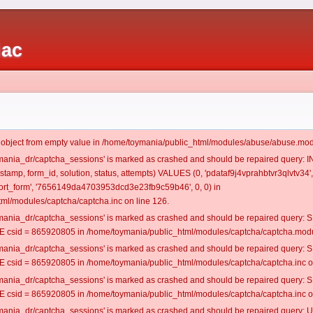
iac
t object from empty value in /home/toymania/public_html/modules/abuse/abuse.mod
oymania_dr/captcha_sessions' is marked as crashed and should be repaired query:
estamp, form_id, solution, status, attempts) VALUES (0, 'pdataf9j4vprahbtvr3qlvtv34',
rt_form', '7656149da4703953dcd3e23fb9c59b46', 0, 0) in
ml/modules/captcha/captcha.inc on line 126.
oymania_dr/captcha_sessions' is marked as crashed and should be repaired query
csid = 865920805 in /home/toymania/public_html/modules/captcha/captcha.modul
oymania_dr/captcha_sessions' is marked as crashed and should be repaired query
csid = 865920805 in /home/toymania/public_html/modules/captcha/captcha.inc on
oymania_dr/captcha_sessions' is marked as crashed and should be repaired query
csid = 865920805 in /home/toymania/public_html/modules/captcha/captcha.inc on
oymania_dr/captcha_sessions' is marked as crashed and should be repaired query