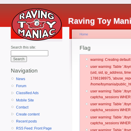
Raving Toy Man
Home
Flag
Search this site:
warning: Creating defaul
user warning: Table './t
Navigation
(uid, sid, ip_address, tim
1786198975, 'abuse_repo
News
/home/toymania/public_ht
Forum
user warning: Table './t
Classified Ads
captcha_sessions WHERE 
Mobile Site
user warning: Table './t
Contact
captcha_sessions WHERE 
Create content
user warning: Table './t
Recent posts
captcha_sessions WHERE 
RSS Feed: Front Page
user warning: Table './t