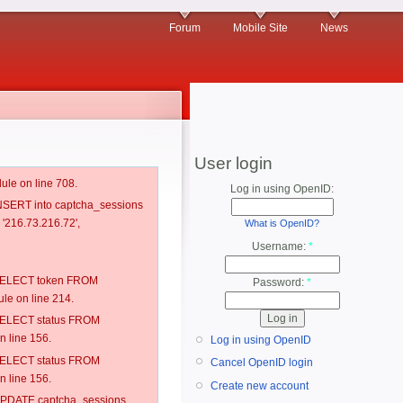
Forum
Mobile Site
News
User login
ule on line 708.
Log in using OpenID:
 INSERT into captcha_sessions
 '216.73.216.72',
What is OpenID?
Username:
*
: SELECT token FROM
Password:
*
e on line 214.
: SELECT status FROM
 line 156.
Log in using OpenID
: SELECT status FROM
Cancel OpenID login
 line 156.
Create new account
: UPDATE captcha_sessions