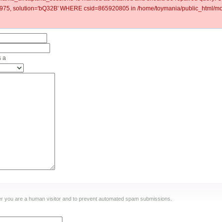
5, solution='bQ32B' WHERE csid=865920805 in /home/toymania/public_html/mod
s a
ther you are a human visitor and to prevent automated spam submissions.