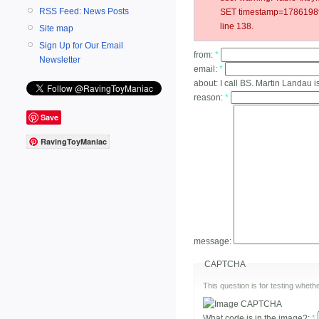
RSS Feed: News Posts
SET timestamp=178619897
line 138.
Site map
Sign Up for Our Email
from:
*
Newsletter
email:
*
about:
I call BS. Martin Landau i
reason:
*
Save
RavingToyManiac
message:
CAPTCHA
This question is for testing whe
What code is in the image?:
*