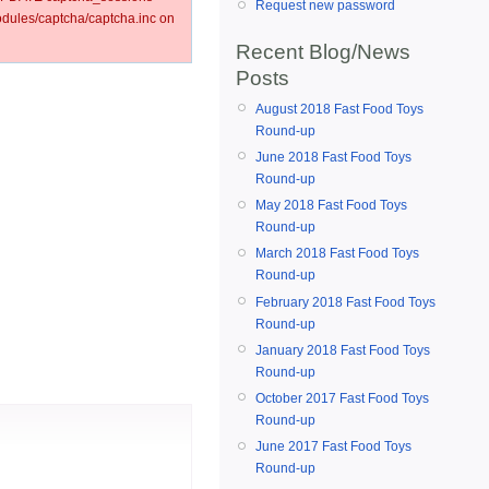
Request new password
ules/captcha/captcha.inc on
Recent Blog/News
Posts
August 2018 Fast Food Toys
Round-up
June 2018 Fast Food Toys
Round-up
May 2018 Fast Food Toys
Round-up
March 2018 Fast Food Toys
Round-up
February 2018 Fast Food Toys
Round-up
January 2018 Fast Food Toys
Round-up
October 2017 Fast Food Toys
Round-up
June 2017 Fast Food Toys
Round-up