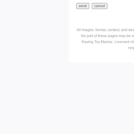
All images, format, content, and d
No part of these pages may be r
Raving Toy Maniac. Licensed ch
res