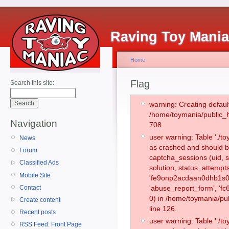
Raving Toy Mani
Home
Flag
Search this site:
warning: Creating defaul
/home/toymania/public_
Navigation
708.
user warning: Table './
News
as crashed and should b
Forum
captcha_sessions (uid, s
Classified Ads
solution, status, attemp
Mobile Site
'fe9onp2acdaan0dhb1s0m
Contact
'abuse_report_form', '
0) in /home/toymania/pu
Create content
line 126.
Recent posts
user warning: Table './
RSS Feed: Front Page