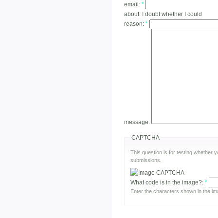
email:
*
about:
I doubt whether I could
reason:
*
message:
CAPTCHA
This question is for testing whether
submissions.
What code is in the image?:
*
Enter the characters shown in the im