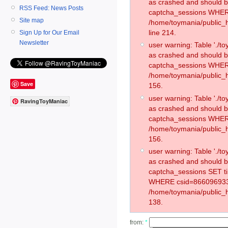
as crashed and should 
RSS Feed: News Posts
captcha_sessions WHER
Site map
/home/toymania/public_
line 214.
Sign Up for Our Email
Newsletter
user warning: Table './
as crashed and should 
captcha_sessions WHER
/home/toymania/public_h
Save
156.
user warning: Table './
RavingToyManiac
as crashed and should 
captcha_sessions WHER
/home/toymania/public_h
156.
user warning: Table './
as crashed and should 
captcha_sessions SET t
WHERE csid=866096933
/home/toymania/public_h
138.
from:
*