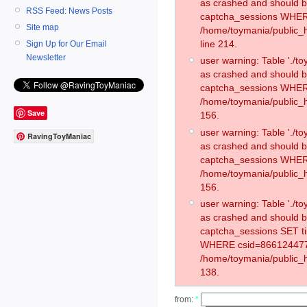
as crashed and should 
RSS Feed: News Posts
captcha_sessions WHER
Site map
/home/toymania/public_
line 214.
Sign Up for Our Email
Newsletter
user warning: Table './
as crashed and should 
captcha_sessions WHER
/home/toymania/public_h
Save
156.
user warning: Table './
RavingToyManiac
as crashed and should 
captcha_sessions WHER
/home/toymania/public_h
156.
user warning: Table './
as crashed and should 
captcha_sessions SET t
WHERE csid=866124477
/home/toymania/public_h
138.
from:
*