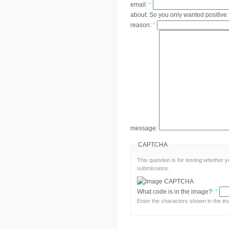
email:
*
about:
So you only wanted positive
reason:
*
message:
CAPTCHA
This question is for testing whether
submissions.
What code is in the image?:
*
Enter the characters shown in the im