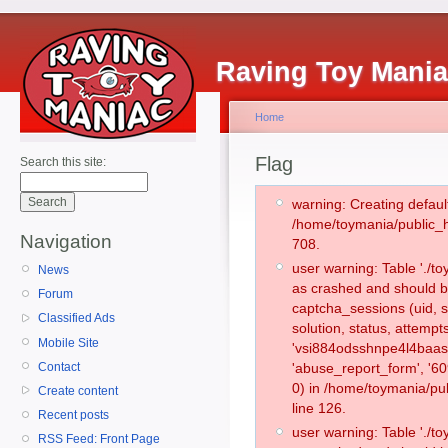
Raving Toy Mani
Home
Flag
Search this site:
warning: Creating defaul
/home/toymania/public_
Navigation
708.
user warning: Table './
News
as crashed and should b
Forum
captcha_sessions (uid, s
Classified Ads
solution, status, attemp
Mobile Site
'vsi884odsshnpe4l4baas
Contact
'abuse_report_form', '
0) in /home/toymania/pu
Create content
line 126.
Recent posts
user warning: Table './
RSS Feed: Front Page