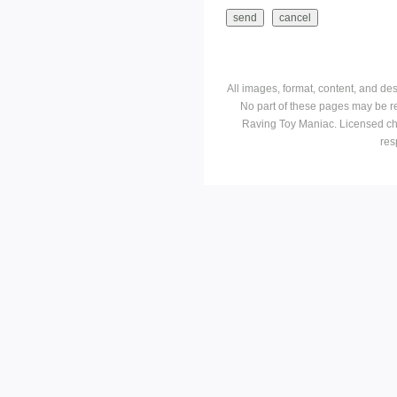
All images, format, content, and d
No part of these pages may be r
Raving Toy Maniac. Licensed ch
res