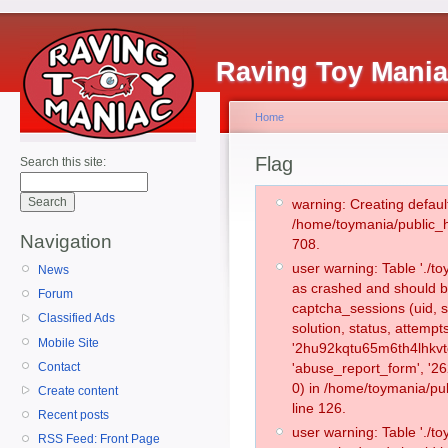
Raving Toy Mani
Home
Flag
Search this site:
warning: Creating defaul
/home/toymania/public_
Navigation
708.
user warning: Table './
News
as crashed and should b
Forum
captcha_sessions (uid, s
Classified Ads
solution, status, attemp
Mobile Site
'2hu92kqtu65m6th4lhkvtg
Contact
'abuse_report_form', '
0) in /home/toymania/pu
Create content
line 126.
Recent posts
user warning: Table './
RSS Feed: Front Page