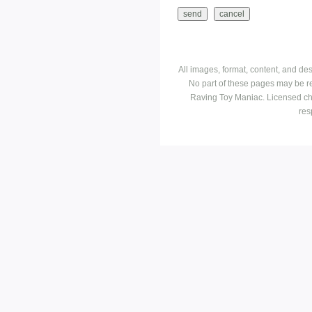
All images, format, content, and d
No part of these pages may be r
Raving Toy Maniac. Licensed ch
res