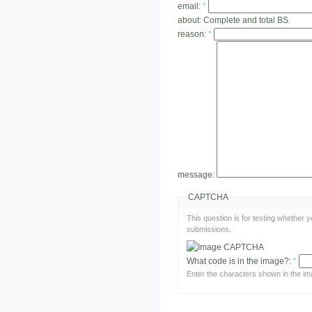
email:
*
about:
Complete and total BS.
reason:
*
message:
CAPTCHA
This question is for testing whether
submissions.
What code is in the image?:
*
Enter the characters shown in the im