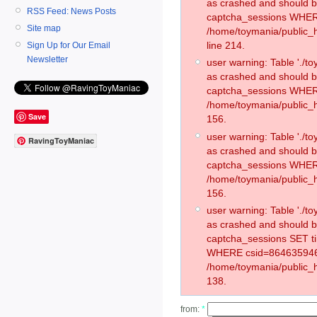
as crashed and should 
RSS Feed: News Posts
captcha_sessions WHER
Site map
/home/toymania/public_
line 214.
Sign Up for Our Email
Newsletter
user warning: Table './
as crashed and should 
captcha_sessions WHER
/home/toymania/public_h
Save
156.
user warning: Table './
RavingToyManiac
as crashed and should 
captcha_sessions WHER
/home/toymania/public_h
156.
user warning: Table './
as crashed and should 
captcha_sessions SET t
WHERE csid=864635946
/home/toymania/public_h
138.
from:
*