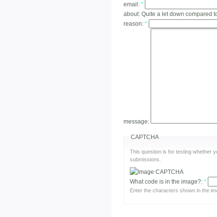
email:
*
about:
Quite a let down compared t
reason:
*
message:
CAPTCHA
This question is for testing whether
submissions.
What code is in the image?:
*
Enter the characters shown in the im