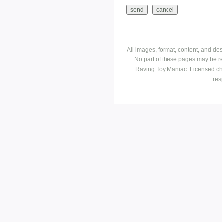
All images, format, content, and d
No part of these pages may be r
Raving Toy Maniac. Licensed ch
res