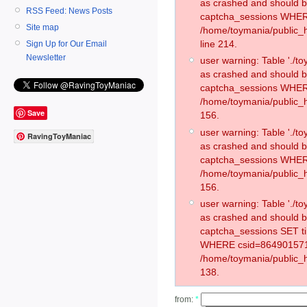
as crashed and should 
RSS Feed: News Posts
captcha_sessions WHER
Site map
/home/toymania/public_
line 214.
Sign Up for Our Email
Newsletter
user warning: Table './
as crashed and should 
captcha_sessions WHER
/home/toymania/public_h
Save
156.
user warning: Table './
RavingToyManiac
as crashed and should 
captcha_sessions WHER
/home/toymania/public_h
156.
user warning: Table './
as crashed and should 
captcha_sessions SET t
WHERE csid=864901571
/home/toymania/public_h
138.
from:
*