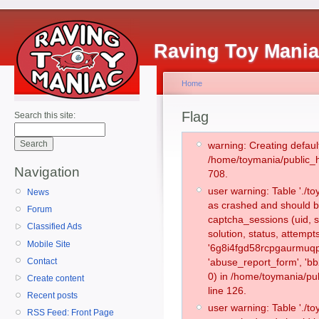
Raving Toy Mani
Home
Flag
Search this site:
warning: Creating defaul
/home/toymania/public_
Navigation
708.
user warning: Table './
News
as crashed and should b
Forum
captcha_sessions (uid, s
Classified Ads
solution, status, attemp
Mobile Site
'6g8i4fgd58rcpgaurmuqpl
Contact
'abuse_report_form', '
0) in /home/toymania/pu
Create content
line 126.
Recent posts
user warning: Table './
RSS Feed: Front Page