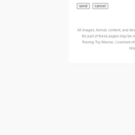
All images, format, content, and d
No part of these pages may be r
Raving Toy Maniac. Licensed ch
res