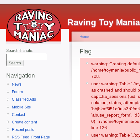
Raving Toy Mani
Home
Flag
Search this site:
warning: Creating defaul
/home/toymania/public_
Navigation
708.
user warning: Table './
News
as crashed and should b
Forum
captcha_sessions (uid, s
Classified Ads
solution, status, attemp
Mobile Site
'bbjbkaf6i51e0uja3r0fmt
Contact
'abuse_report_form', '
0) in /home/toymania/pu
Create content
line 126.
Recent posts
user warning: Table './
RSS Feed: Front Page