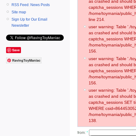
as crashed and should 
RSS Feed: News Posts
captcha_sessions WHER
Site map
/home/toymania/public_
line 214.
Sign Up for Our Email
Newsletter
user warning: Table './
as crashed and should 
captcha_sessions WHER
/home/toymania/public_h
Save
156.
user warning: Table './
RavingToyManiac
as crashed and should 
captcha_sessions WHER
/home/toymania/public_h
156.
user warning: Table './
as crashed and should 
captcha_sessions SET t
WHERE csid=864453052
/home/toymania/public_h
138.
from:
*