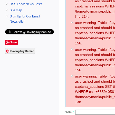
as crashed and should 
RSS Feed: News Posts
captcha_sessions WHER
Site map
/home/toymania/public_
line 214.
Sign Up for Our Email
Newsletter
user warning: Table './
as crashed and should 
captcha_sessions WHER
/home/toymania/public_h
Save
156.
user warning: Table './
RavingToyManiac
as crashed and should 
captcha_sessions WHER
/home/toymania/public_h
156.
user warning: Table './
as crashed and should 
captcha_sessions SET t
WHERE csid=865940561
/home/toymania/public_h
138.
from:
*