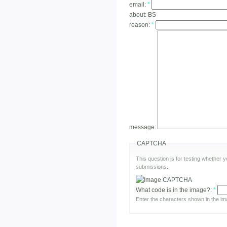
email:
*
about:
BS
reason:
*
message:
CAPTCHA
This question is for testing whether
submissions.
What code is in the image?:
*
Enter the characters shown in the im