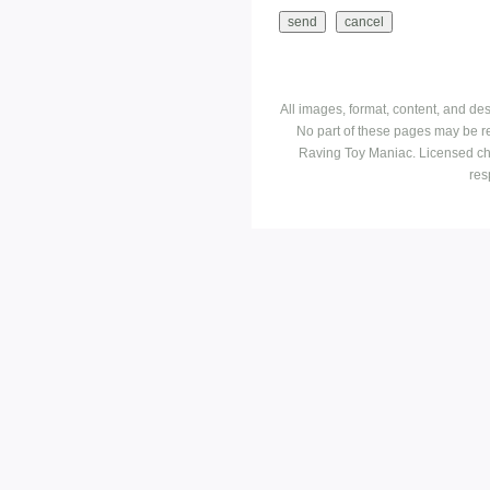
All images, format, content, and d
No part of these pages may be r
Raving Toy Maniac. Licensed ch
res