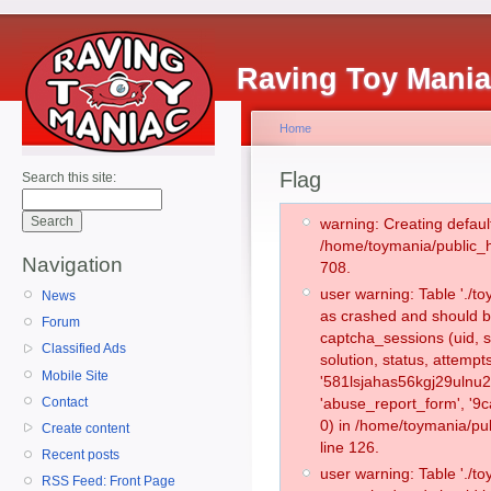
Raving Toy Mani
Home
Flag
Search this site:
warning: Creating defaul
/home/toymania/public_
Navigation
708.
user warning: Table './
News
as crashed and should b
Forum
captcha_sessions (uid, s
Classified Ads
solution, status, attemp
Mobile Site
'581lsjahas56kgj29ulnu2
Contact
'abuse_report_form', '
0) in /home/toymania/pu
Create content
line 126.
Recent posts
user warning: Table './
RSS Feed: Front Page